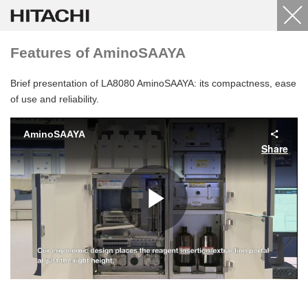
Features of AminoSAAYA
Brief presentation of LA8080 AminoSAAYA: its compactness, ease
of use and reliability.
AminoSAAYA
Share
Play
Video