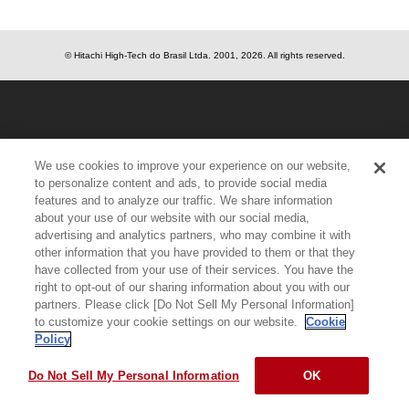
© Hitachi High-Tech do Brasil Ltda.
2001, 2026
. All rights reserved.
We use cookies to improve your experience on our website,
to personalize content and ads, to provide social media
features and to analyze our traffic. We share information
about your use of our website with our social media,
advertising and analytics partners, who may combine it with
other information that you have provided to them or that they
have collected from your use of their services. You have the
right to opt-out of our sharing information about you with our
partners. Please click [Do Not Sell My Personal Information]
to customize your cookie settings on our website.
Cookie
Policy
Do Not Sell My Personal Information
OK