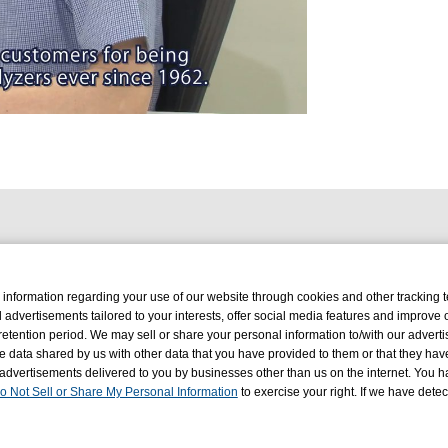
deo
 information regarding your use of our website through cookies and other tracking 
d advertisements tailored to your interests, offer social media features and improve
retention period. We may sell or share your personal information to/with our advertis
 data shared by us with other data that you have provided to them or that they hav
 advertisements delivered to you by businesses other than us on the internet. You ha
o Not Sell or Share My Personal Information
to exercise your right. If we have dete