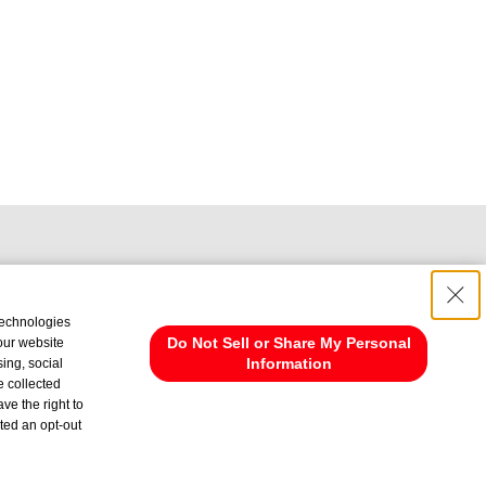
technologies
Do Not Sell or Share My Personal
 our website
Information
ing, social
e collected
ve the right to
cted an opt-out