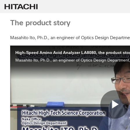
The product story
Masahito Ito, Ph.D., an engineer of Optics Design Departme
High-Speed Amino Acid Analyzer LA8080, the product sto
Pl