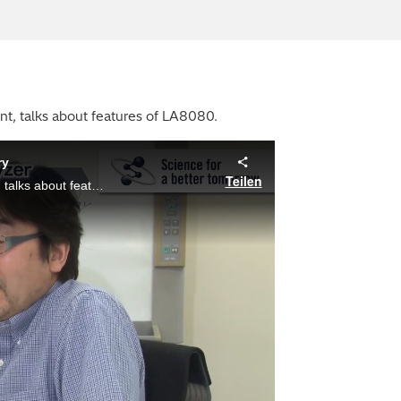
nt, talks about features of LA8080.
ry
Teilen
Masahito Ito, Ph.D., an engineer of Optics Design Department, talks about features of LA8080.
ay