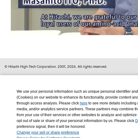
Vi
© Hitachi High-Tech Corporation.
2001, 2026
. All rights reserved.
We use your personal information such as unique personal identifier and
(Cookies) on our website to enhance its functionality, provide content an
through access analysis. Please click
here
to see more details including 
media, and/or analytics service partners. These partners may combine the
from your use of their services or other websites to analyze and optimize
opt out of sale or share of your personal information by us. Please click
D
Change your sell or share preference