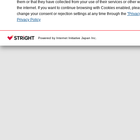
them or that they have collected from your use of their services or othe
the internet. If you want to continue browsing with Cookies enabled, plea
change your consent or rejection settings at any time through the
"Privac
Privacy Policy
Powered by Internet Initiative Japan Inc.