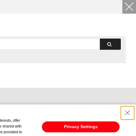
erests, offer
e shared with
Privacy Settings
ve provided to