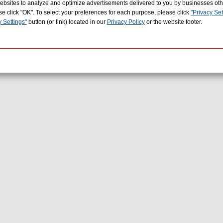
r websites to analyze and optimize advertisements delivered to you by businesses ot
se click "OK". To select your preferences for each purpose, please click
"Privacy Set
y Settings"
button (or link) located in our
Privacy Policy