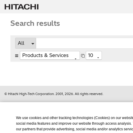
Search results
© Hitachi High-Tech Corporation.
2001, 2026
. All rights reserved.
We use cookies and other tracking technologies (Cookies) on our website t
social media features and improve our website through access analysis.
our partners that provide advertising, social media and/or analytics ser