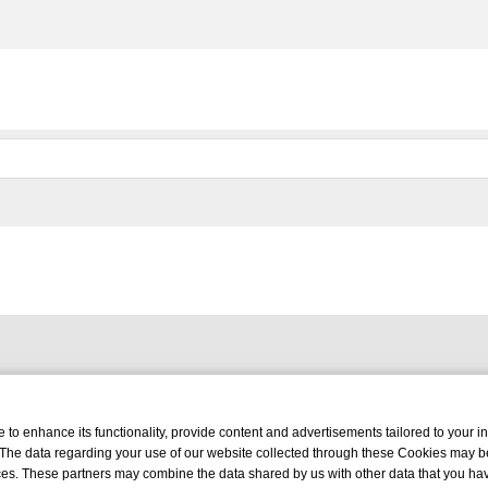
o enhance its functionality, provide content and advertisements tailored to your int
 The data regarding your use of our website collected through these Cookies may b
vices. These partners may combine the data shared by us with other data that you ha