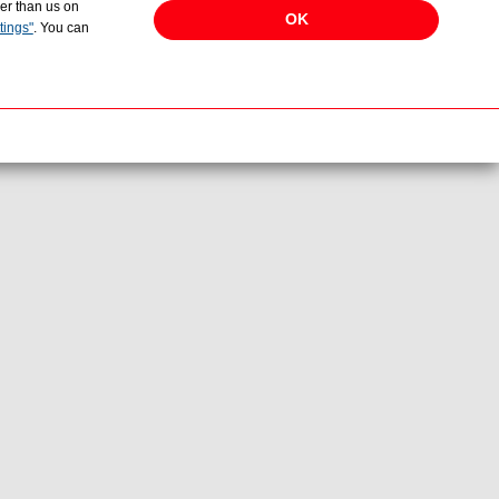
her than us on
OK
tings"
. You can