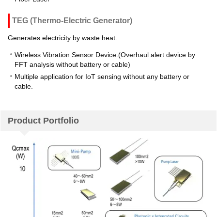
TEG (Thermo-Electric Generator)
Generates electricity by waste heat.
Wireless Vibration Sensor Device.(Overhaul alert device by
FFT analysis without battery or cable)
Multiple application for IoT sensing without any battery or
cable.
Product Portfolio