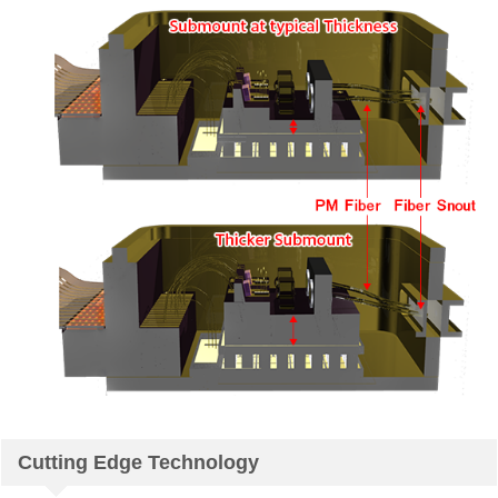
Cutting Edge Technology