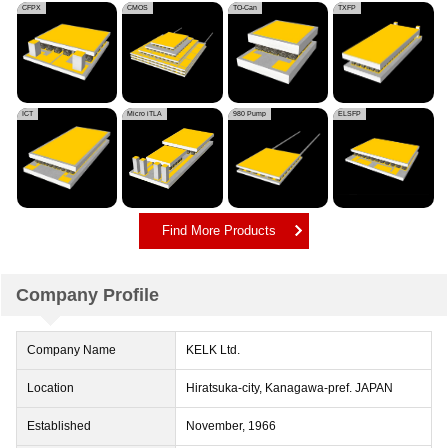
CFPX
CMOS
TO-Can
TXFP
ICT
Micro iTLA
980 Pump
ELSFP
Find More Products
Company Profile
Company Name
KELK Ltd.
Location
Hiratsuka-city, Kanagawa-pref. JAPAN
Established
November, 1966