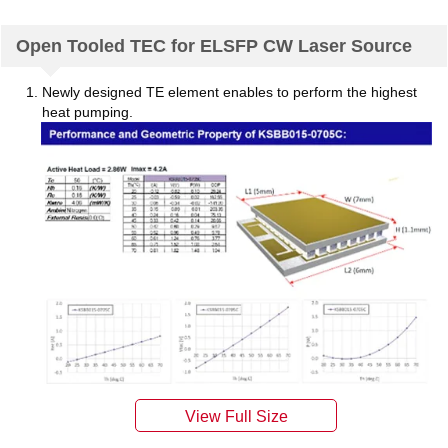
Open Tooled TEC for ELSFP CW Laser Source
Newly designed TE element enables to perform the highest
heat pumping.