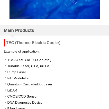
Main Products
TEC (Thermo-Electric Cooler)
Example of application:
TOSA (XMD or TO-Can etc.)
Tunable Laser, iTLA, uiTLA
Pump Laser
InP Modulator
Quantum Cascade/Dot Laser
LiDAR
CMOS/CCD Sensor
DNA Diagnostic Device
Fiber Laser