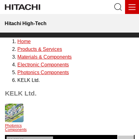
Hitachi High-Tech
Home
Products & Services
Materials & Components
Electronic Components
Photonics Components
KELK Ltd.
KELK Ltd.
Photonics
Components