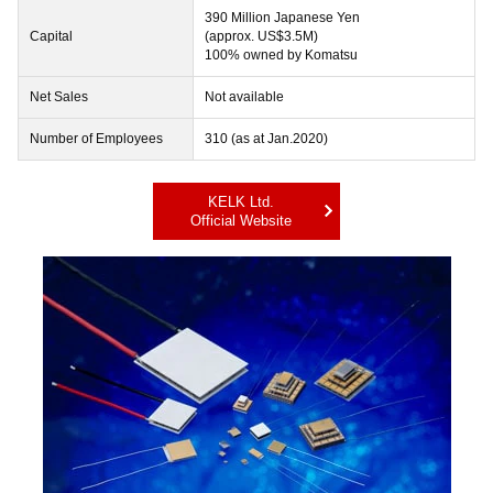
390 Million Japanese Yen
Capital
(approx. US$3.5M)
100% owned by Komatsu
Net Sales
Not available
Number of Employees
310 (as at Jan.2020)
KELK Ltd.
Official Website