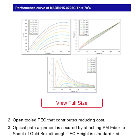
Open tooled TEC that contributes reducing cost.
Optical path alignment is secured by attaching PM Fiber to
Snout of Gold Box although TEC Height is standardized.