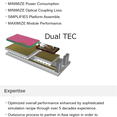
MINIMIZE Power Consumption.
MINIMIZE Optical Coupling Loss.
SIMPLIFIES Platform Assemble.
MAXIMIZE Module Performance.
Expertise
Optimized overall performance enhanced by sophisticated
simulation recipe through over 5 decades experience.
Outsource process to partner in Asia region in order to