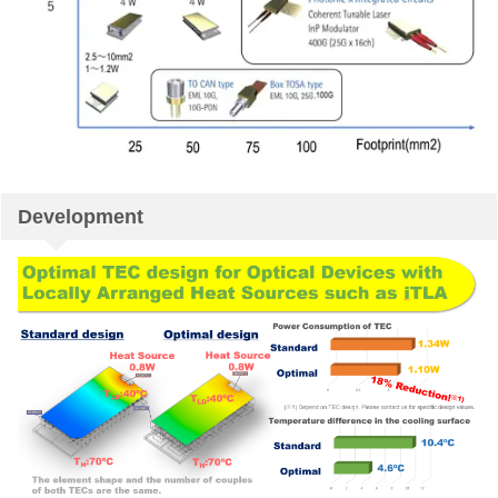
Development