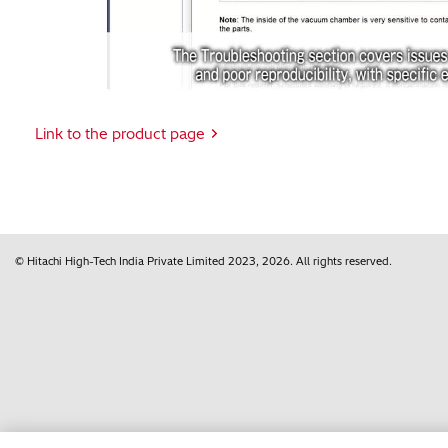
Vi
Link to the product page
© Hitachi High-Tech India Private Limited
2023, 2026
. All rights reserved.