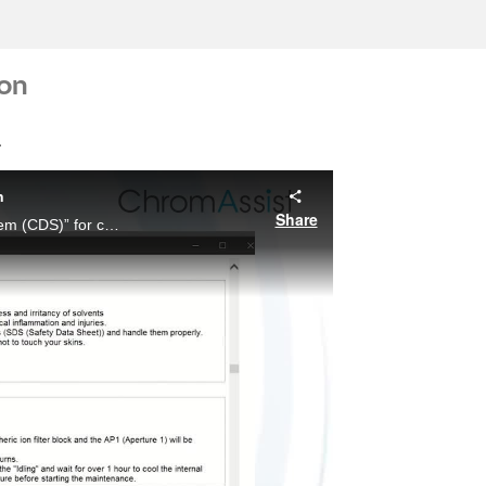
ion
.
n
Share
The ChromAssist Data Station is a “chromatography data system (CDS)” for centrally managing Chromaster series modules, and streamlining the entire process from measurement and analysis to reporting.
ay