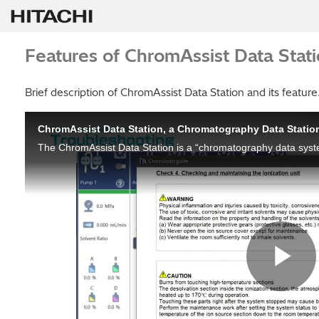
Features of ChromAssist Data Stat
Brief description of ChromAssist Data Station and its feature
ChromAssist Data Station, a Chromatography Data Statio
Pl