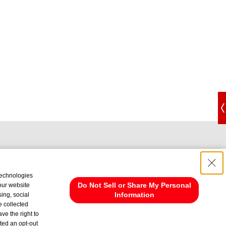
technologies
Do Not Sell or Share My Personal
 our website
Information
ing, social
e collected
ve the right to
cted an opt-out