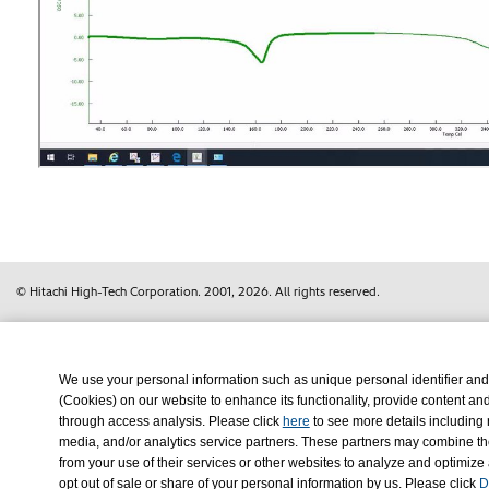
© Hitachi High-Tech Corporation.
2001, 2026
. All rights reserved.
We use your personal information such as unique personal identifier and
(Cookies) on our website to enhance its functionality, provide content an
through access analysis. Please click
here
to see more details including 
media, and/or analytics service partners. These partners may combine the
from your use of their services or other websites to analyze and optimize
opt out of sale or share of your personal information by us. Please click
D