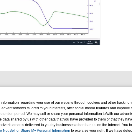
 information regarding your use of our website through cookies and other tracking 
d advertisements tailored to your interests, offer social media features and improve
retention period. We may sell or share your personal information to/with our advertis
 data shared by us with other data that you have provided to them or that they hav
 advertisements delivered to you by businesses other than us on the internet. You ha
o Not Sell or Share My Personal Information
to exercise your right. If we have dete