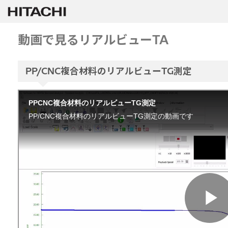
動画で見るリアルビューTA
PP/CNC複合材料のリアルビューTG測定