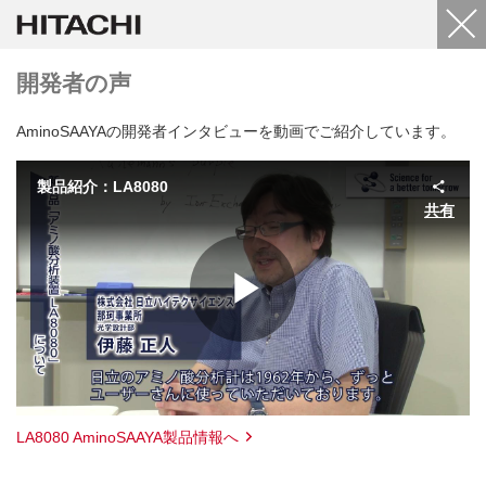
開発者の声
AminoSAAYAの開発者インタビューを動画でご紹介しています。
製品紹介：LA8080
共有
Play
Video
LA8080 AminoSAAYA製品情報へ