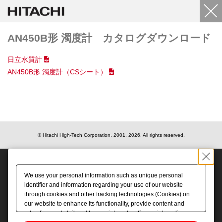
AN450B形 濁度計 カタログダウンロード
日立水質計
AN450B形 濁度計（CSシート）
© Hitachi High-Tech Corporation.
2001, 2026
. All rights reserved.
We use your personal information such as unique personal
identifier and information regarding your use of our website
through cookies and other tracking technologies (Cookies) on
our website to enhance its functionality, provide content and
advertisements tailored to your interests, offer social media