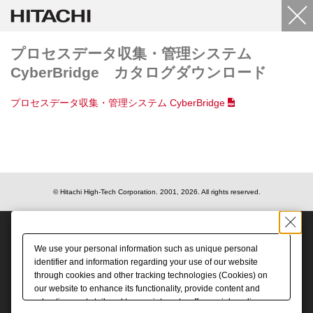
プロセスデータ収集・管理システム
CyberBridge カタログダウンロード
プロセスデータ収集・管理システム CyberBridge
© Hitachi High-Tech Corporation.
2001, 2026
. All rights reserved.
We use your personal information such as unique personal
identifier and information regarding your use of our website
through cookies and other tracking technologies (Cookies) on
our website to enhance its functionality, provide content and
advertisements tailored to your interests, offer social media