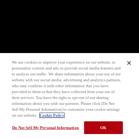
We use cookies to improve your experience on our website, to
personalize content and ads, to provide social media features and
to analyze our traffic. We share information about your use of our
website with our social media, advertising and analytics partners,
who may combine it with other information that you have
provided to them or that they have collected from your use of
their services. You have the right to opt-out of our sharing
information about you with our partners. Please click [Do Not
Sell My Personal Information] to customize your cookie settings
on our website.
Cookie Policy
Do Not Sell My Personal Information
OK