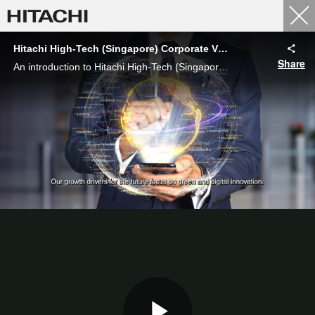
Hitachi High-Tech (Singapore) Corporate Video
Share
An introduction to Hitachi High-Tech (Singapore) Pte Ltd