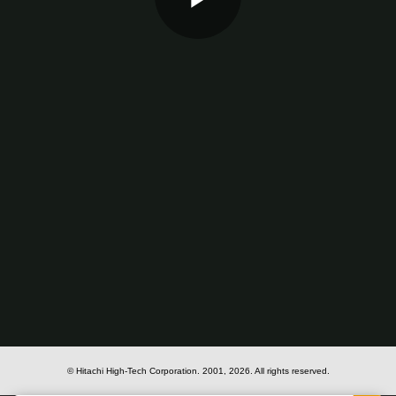
Play
Video
© Hitachi High-Tech Corporation.
2001, 2026
. All rights reserved.