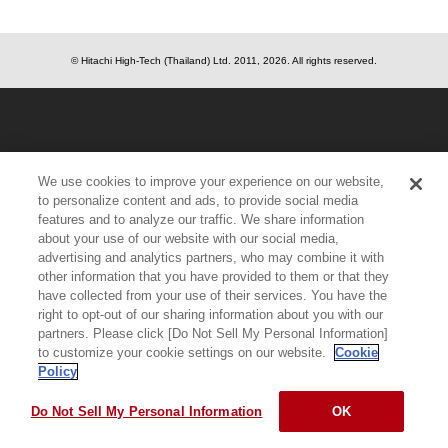
© Hitachi High-Tech (Thailand) Ltd.
2011, 2026
. All rights reserved.
We use cookies to improve your experience on our website,
to personalize content and ads, to provide social media
features and to analyze our traffic. We share information
about your use of our website with our social media,
advertising and analytics partners, who may combine it with
other information that you have provided to them or that they
have collected from your use of their services. You have the
right to opt-out of our sharing information about you with our
partners. Please click [Do Not Sell My Personal Information]
to customize your cookie settings on our website.
Cookie
Policy
Do Not Sell My Personal Information
OK