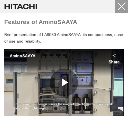
Features of AminoSAAYA
Brief presentation of LA8080 AminoSAAYA: its compactness, ease
of use and reliability.
AminoSAAYA
Share
Play
Video