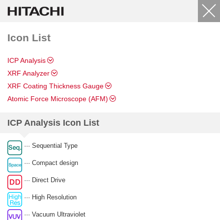
Icon List
ICP Analysis
XRF Analyzer
XRF Coating Thickness Gauge
Atomic Force Microscope (AFM)
ICP Analysis Icon List
··· Sequential Type
··· Compact design
··· Direct Drive
··· High Resolution
··· Vacuum Ultraviolet