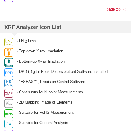
page top
XRF Analyzer Icon List
··· LN
Less
2
··· Top-down X-ray Irradiation
··· Bottom-up X-ray Irradiation
··· DPD (Digital Peak Deconvolution) Software Installed
··· "HSEASY", Precision Control Software
··· Continuous Multi-point Measurements
··· 2D Mapping Image of Elements
··· Suitable for RoHS Measurement
··· Suitable for General Analysis