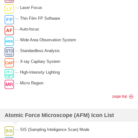
··· Laser Focus
··· Thin Film FP Software
··· Auto-focus
··· Wide Area Observation System
··· Standardless Analysis
··· X-ray Capilary System
··· High-Intensity Lighting
··· Micro Region
page top
Atomic Force Microscope (AFM) Icon List
··· SIS (Sampling Inteligence Scan) Mode