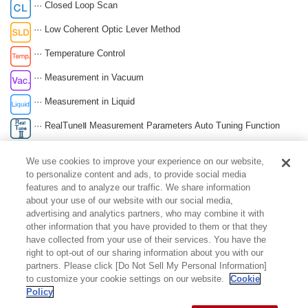
··· Closed Loop Scan
··· Low Coherent Optic Lever Method
··· Temperature Control
··· Measurement in Vacuum
··· Measurement in Liquid
··· RealTuneⅡ Measurement Parameters Auto Tuning Function
··· Automatic Cantilever Exchange
We use cookies to improve your experience on our website,
··· Compact & Space Saving
to personalize content and ads, to provide social media
features and to analyze our traffic. We share information
··· Self Detection Method Sensor Built-in Lever
about your use of our website with our social media,
advertising and analytics partners, who may combine it with
other information that you have provided to them or that they
page top
have collected from your use of their services. You have the
right to opt-out of our sharing information about you with our
partners. Please click [Do Not Sell My Personal Information]
to customize your cookie settings on our website.
Cookie
Policy