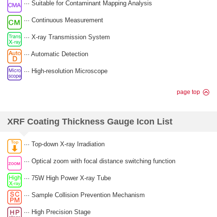
··· Suitable for Contaminant Mapping Analysis
··· Continuous Measurement
··· X-ray Transmission System
··· Automatic Detection
··· High-resolution Microscope
page top
XRF Coating Thickness Gauge Icon List
··· Top-down X-ray Irradiation
··· Optical zoom with focal distance switching function
··· 75W High Power X-ray Tube
··· Sample Collision Prevention Mechanism
··· High Precision Stage