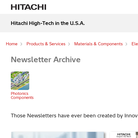
Hitachi High-Tech in the U.S.A.
Home
Products & Services
Materials & Components
Ele
Newsletter Archive
Photonics
Components
Those Newsletters have ever been created by Innovat