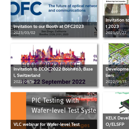
Invitation 
Invitation to our Booth at OFC2023
t 2023
2023/03/02
2023/01/27
Invitation to ECOC2022 Booh#63, Base
Development
l, Switzerland
liers
2022/09/16
2022/09/13
KELK Devel
VLC webinar for Wafer-level Test
O/ELSFP