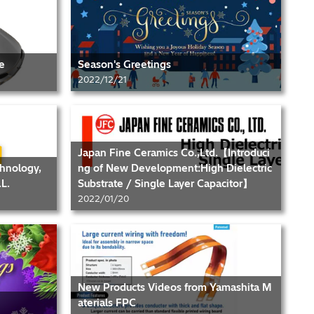
e
Season's Greetings
2022/12/21
Japan Fine Ceramics Co.,Ltd.【Introduci
chnology,
ng of New Development:High Dielectric
L.
Substrate / Single Layer Capacitor】
2022/01/20
New Products Videos from Yamashita M
aterials FPC