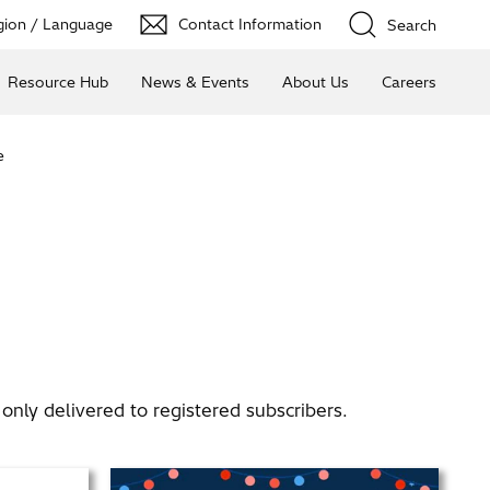
ion / Language
Contact Information
Search
Resource Hub
News & Events
About Us
Careers
e
nly delivered to registered subscribers.