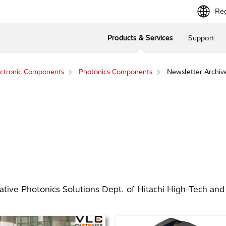
Reg
Products & Services
Support
ctronic Components
Photonics Components
Newsletter Archiv
ive Photonics Solutions Dept. of Hitachi High-Tech and o