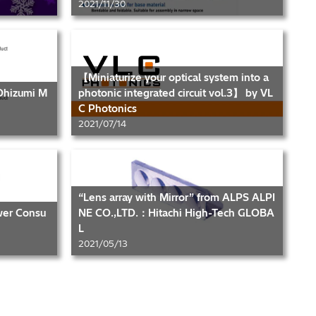
2021/11/30
【Miniaturize your optical system into a
 Ohizumi M
photonic integrated circuit vol.3】 by VL
C Photonics
2021/07/14
“Lens array with Mirror” from ALPS ALPI
wer Consu
NE CO.,LTD.：Hitachi High-Tech GLOBA
L
2021/05/13