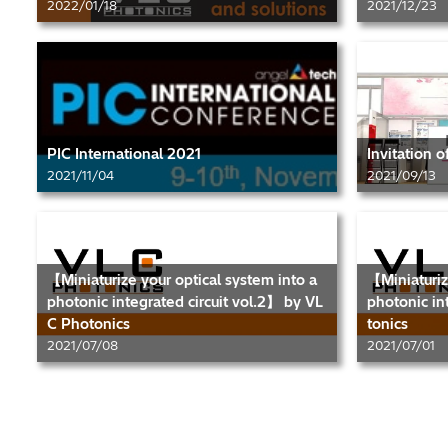
2022/01/18
2021/12/23
PIC International 2021
Invitation 
2021/11/04
2021/09/13
【Miniaturize your optical system into a
【Miniaturiz
photonic integrated circuit vol.2】 by VL
photonic in
C Photonics
tonics
2021/07/08
2021/07/01