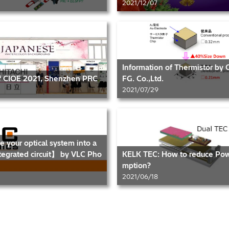
2021/12/07
Information of Thermistor by
of CIOE 2021, Shenzhen PRC
FG. Co.,Ltd.
2021/07/29
e your optical system into a
tegrated circuit】 by VLC Pho
KELK TEC: How to reduce Po
mption?
2021/06/18