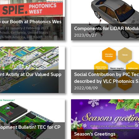
to our Booth at Photonics Wes
Components for LiDAR Modul
2023/01/27
 Actiity at Our Valued Supp
Social Contribution by PIC Te
described by VLC Photonics S.
2022/08/09
opment Bulletin! TEC for CP
Season's Greetings