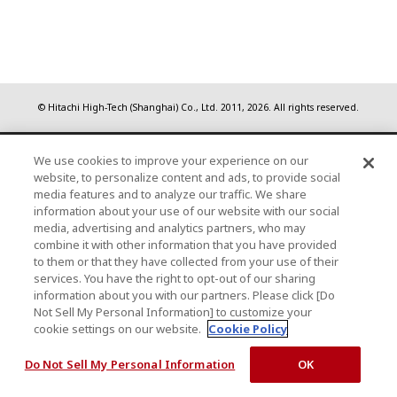
© Hitachi High-Tech (Shanghai) Co., Ltd.
2011, 2026
. All rights reserved.
We use cookies to improve your experience on our
website, to personalize content and ads, to provide social
media features and to analyze our traffic. We share
information about your use of our website with our social
media, advertising and analytics partners, who may
combine it with other information that you have provided
to them or that they have collected from your use of their
services. You have the right to opt-out of our sharing
information about you with our partners. Please click [Do
Not Sell My Personal Information] to customize your
cookie settings on our website.
Cookie Policy
Do Not Sell My Personal Information
OK