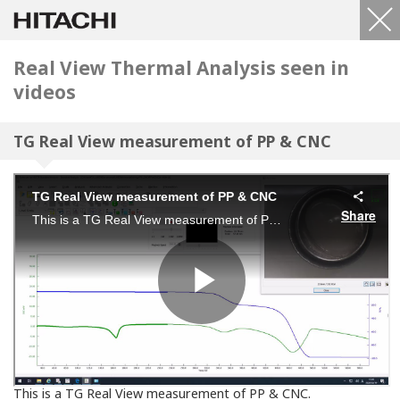
Real View Thermal Analysis seen in
videos
TG Real View measurement of PP & CNC
This is a TG Real View measurement of PP & CNC.