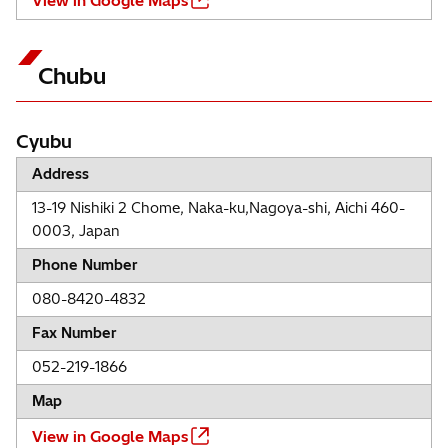
View in Google Maps
Chubu
Cyubu
Address
13-19 Nishiki 2 Chome, Naka-ku,Nagoya-shi, Aichi 460-
0003, Japan
Phone Number
080-8420-4832
Fax Number
052-219-1866
Map
View in Google Maps