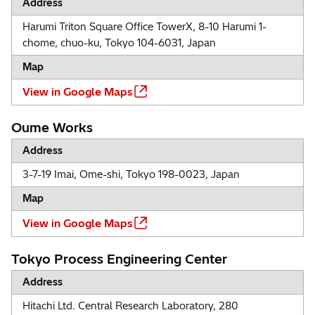
Address
Harumi Triton Square Office TowerX, 8-10 Harumi 1-
chome, chuo-ku, Tokyo 104-6031, Japan
Map
View in Google Maps
Oume Works
Address
3-7-19 Imai, Ome-shi, Tokyo 198-0023, Japan
Map
View in Google Maps
Tokyo Process Engineering Center
Address
Hitachi Ltd. Central Research Laboratory, 280