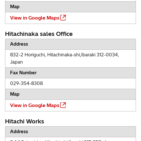
Map
View in Google Maps
Hitachinaka sales Office
Address
832-2 Horiguchi, Hitachinaka-shi,Ibaraki 312-0034,
Japan
Fax Number
029-354-8308
Map
View in Google Maps
Hitachi Works
Address