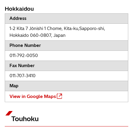
Hokkaidou
Address
1-2 Kita 7 Jōnishi 1 Chome, Kita-ku,Sapporo-shi,
Hokkaido 060-0807, Japan
Phone Number
011-792-0050
Fax Number
011-707-3410
Map
View in Google Maps
Touhoku