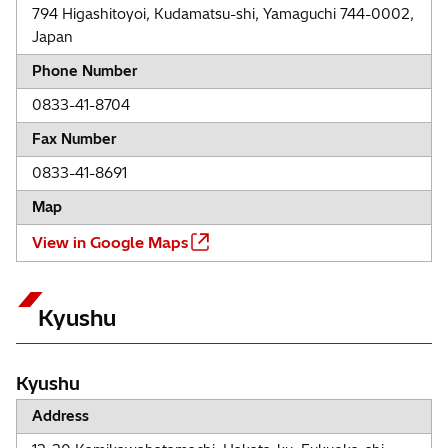
794 Higashitoyoi, Kudamatsu-shi, Yamaguchi 744-0002,
Japan
Phone Number
0833-41-8704
Fax Number
0833-41-8691
Map
View in Google Maps
Kyushu
Kyushu
Address