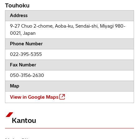
Touhoku
Address
9-27 Chuo 2-chome, Aoba-ku, Sendai-shi, Miyagi 980-
0021, Japan
Phone Number
022-395-5355
Fax Number
050-3156-2630
Map
View in Google Maps
Kantou