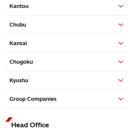
Kantou
Chubu
Kansai
Chugoku
Kyushu
Group Companies
Head Office