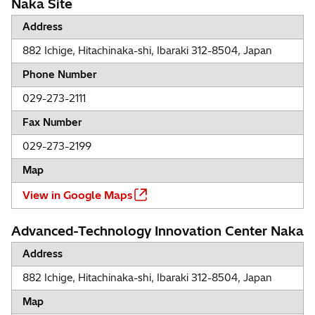
Naka Site
Address
882 Ichige, Hitachinaka-shi, Ibaraki 312-8504, Japan
Phone Number
029-273-2111
Fax Number
029-273-2199
Map
View in Google Maps
Advanced-Technology Innovation Center Naka
Address
882 Ichige, Hitachinaka-shi, Ibaraki 312-8504, Japan
Map