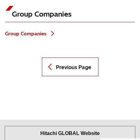
Group Companies
Group Companies
Previous Page
Hitachi GLOBAL Website