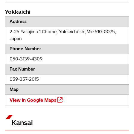
Yokkaichi
Address
2-25 Yasujima 1 Chome, Yokkaichi-shi,Mie 510-0075,
Japan
Phone Number
050-3139-4309
Fax Number
059-357-2015
Map
View in Google Maps
Kansai