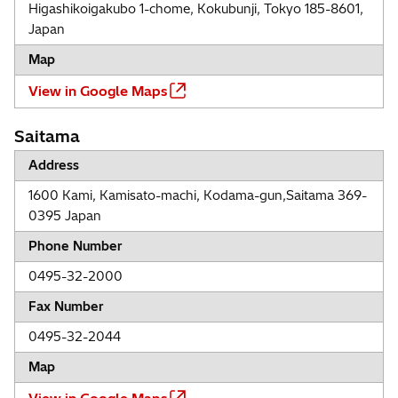
Higashikoigakubo 1-chome, Kokubunji, Tokyo 185-8601,
Japan
Map
View in Google Maps
Saitama
Address
1600 Kami, Kamisato-machi, Kodama-gun,Saitama 369-
0395 Japan
Phone Number
0495-32-2000
Fax Number
0495-32-2044
Map