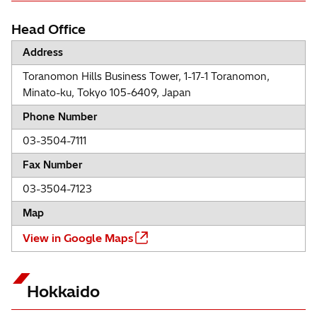
Head Office
Address
Toranomon Hills Business Tower, 1-17-1 Toranomon,
Minato-ku, Tokyo 105-6409, Japan
Phone Number
03-3504-7111
Fax Number
03-3504-7123
Map
View in Google Maps
Hokkaido