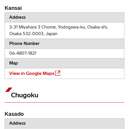
Kansai
Address
3-31 Miyahara 3 Chome, Yodogawa-ku, Osaka-shi,
Osaka 532-0003, Japan
Phone Number
06-4807-1821
Map
View in Google Maps
Chugoku
Kasado
Address