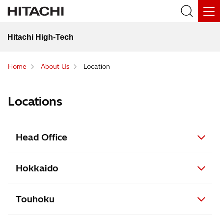
Hitachi High-Tech
Home
About Us
Location
Locations
Head Office
Hokkaido
Touhoku