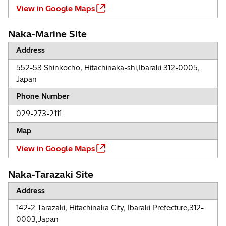
View in Google Maps
Naka-Marine Site
Address
552-53 Shinkocho, Hitachinaka-shi,Ibaraki 312-0005,
Japan
Phone Number
029-273-2111
Map
View in Google Maps
Naka-Tarazaki Site
Address
142-2 Tarazaki, Hitachinaka City, Ibaraki Prefecture,312-
0003,Japan