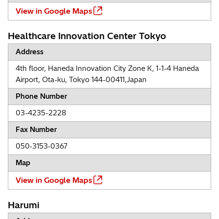
View in Google Maps
Healthcare Innovation Center Tokyo
Address
4th floor, Haneda Innovation City Zone K, 1-1-4 Haneda
Airport, Ota-ku, Tokyo 144-00411,Japan
Phone Number
03-4235-2228
Fax Number
050‐3153‐0367
Map
View in Google Maps
Harumi