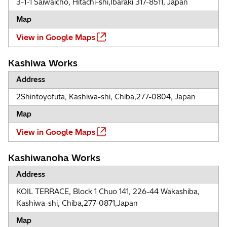
3-1-1 Saiwaicho, Hitachi-shi,Ibaraki 317-8511, Japan
Map
View in Google Maps
Kashiwa Works
Address
2Shintoyofuta, Kashiwa-shi, Chiba,277-0804, Japan
Map
View in Google Maps
Kashiwanoha Works
Address
KOIL TERRACE, Block 1 Chuo 141, 226-44 Wakashiba,
Kashiwa-shi, Chiba,277-0871,Japan
Map