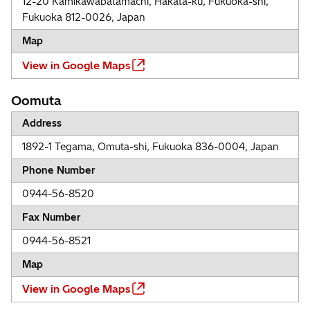
12-20 Kamikawabatamachi, Hakata-ku, Fukuoka-shi,
Fukuoka 812-0026, Japan
Map
View in Google Maps
Oomuta
Address
1892-1 Tegama, Omuta-shi, Fukuoka 836-0004, Japan
Phone Number
0944-56-8520
Fax Number
0944-56-8521
Map
View in Google Maps