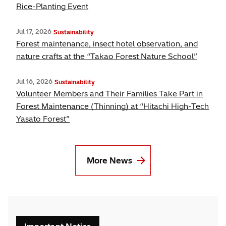
Rice-Planting Event
Jul 17, 2026
Sustainability
Forest maintenance, insect hotel observation, and
nature crafts at the “Takao Forest Nature School”
Jul 16, 2026
Sustainability
Volunteer Members and Their Families Take Part in
Forest Maintenance (Thinning) at “Hitachi High-Tech
Yasato Forest”
More News