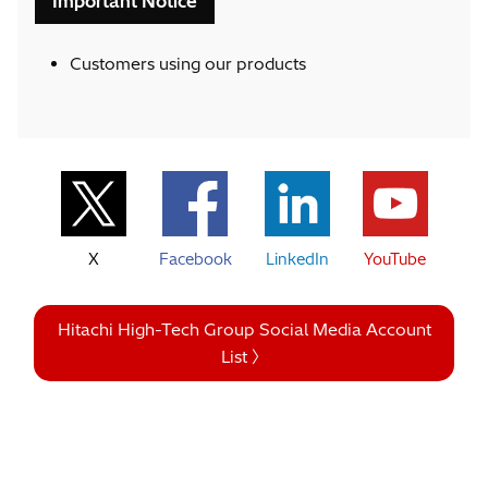
Important Notice
Customers using our products
X
Facebook
LinkedIn
YouTube
Hitachi High-Tech Group Social Media Account
List 〉