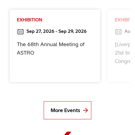
EXHIBITION
EXHIBIT
Sep 27, 2026 - Sep 29, 2026
Aug 
The 68th Annual Meeting of
[Liverpo
ASTRO
21st Int
Congres
More Events