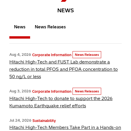
NEWS
News
News Releases
Aug 4, 2026
Corporate Information
News Releases
Hitachi High-Tech and FUST Lab demonstrate a
reduction in total PFOS and PFOA concentration to
50 ng/L or less
Aug 3, 2026
Corporate Information
News Releases
Hitachi High-Tech to donate to support the 2026
Kumamoto Earthquake relief efforts
Jul 24, 2026
Sustainability
Hitachi High-Tech Members Take Part in a Hands-on