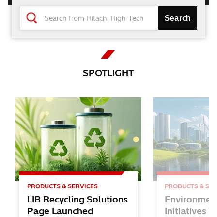
Changing the World and Future
with the Power of Knowledge
Hitachi High-Tech
SPOTLIGHT
Solutions
for Lithium-ion Batteries
PRODUCTS & SERVICES
PRODUCTS & SER
LIB Recycling Solutions
Environmen
Page Launched
Initiatives 
Inspire STEAM EDUCATION