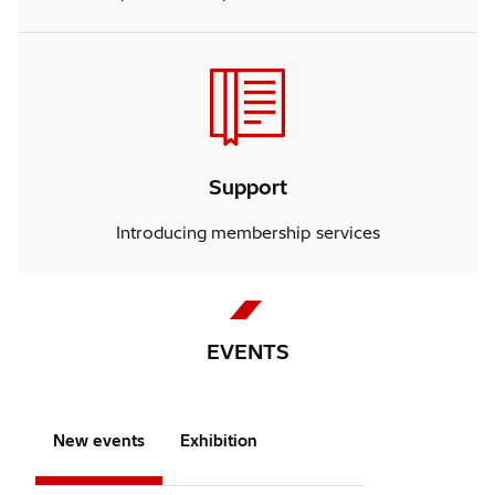
Support
Introducing membership services
EVENTS
New events
Exhibition