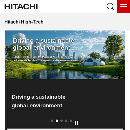
Hitachi High-Tech
Hitachi Social Innovation Forum 2026
Driving a sustainable
global environment
1
2
3
4
5
Play / Pause