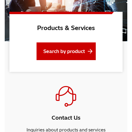
Products & Services
Search by product
Contact Us
Inquiries about products and services