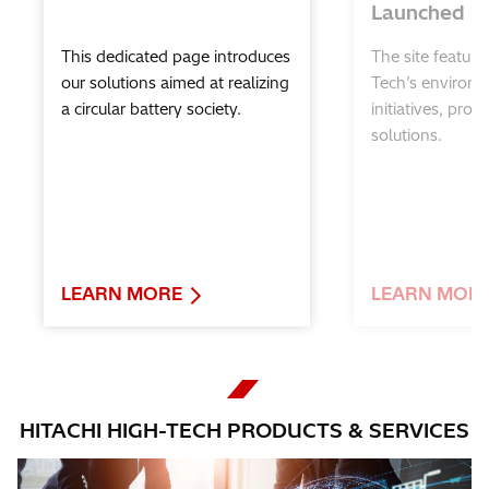
Launched
Hitachi High-Tech Global Support for
Science Education
This dedicated page introduces
The site feature
our solutions aimed at realizing
Tech’s environm
a circular battery society.
initiatives, prod
solutions.
LEARN MORE
LEARN MOR
HITACHI HIGH-TECH PRODUCTS & SERVICES