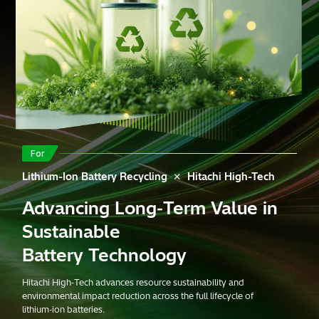
For
×
Lithium-Ion Battery Recycling
Hitachi High-Tech
Advancing Long‑Term Value in
Download
materials
Contact us
Sustainable
Battery Technology
Hitachi High‑Tech advances resource sustainability and
environmental impact reduction across the full lifecycle of
lithium‑ion batteries.