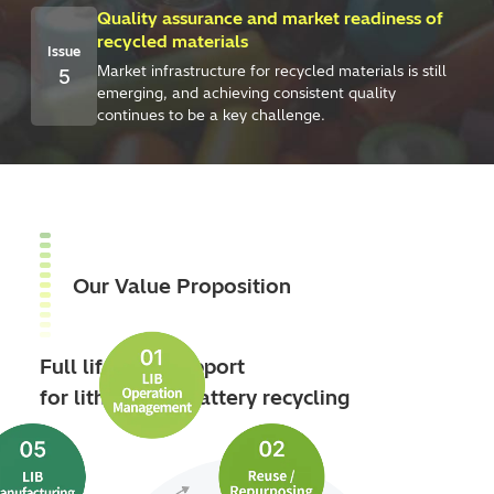
Quality assurance and market readiness of
recycled materials
Issue
Market infrastructure for recycled materials is still
5
emerging, and achieving consistent quality
continues to be a key challenge.
Our Value Proposition
Full lifecycle support
for lithium‑ion battery recycling