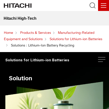
Hitachi High-Tech
Home
Products & Services
Manufacturing-Related
Equipment and Solutions
Solutions for Lithium-ion Batteries
Solutions：Lithium-Ion Battery Recycling
Solutions for Lithium-ion Batteries
Solution
Solutions