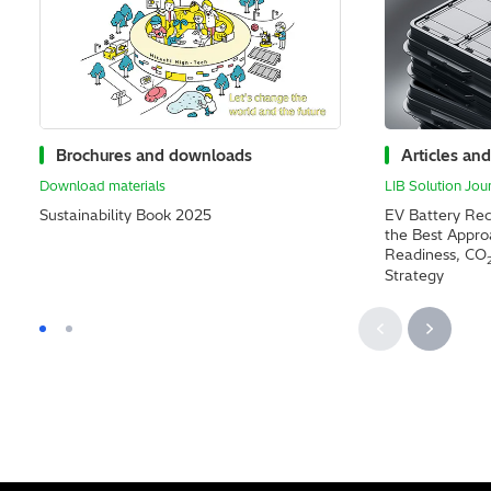
Brochures and downloads
Articles and
Download materials
LIB Solution Jou
Sustainability Book 2025
EV Battery Rec
the Best Appr
Readiness, CO
Strategy