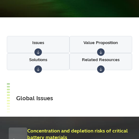
Issues
Value Proposition
Solutions
Related Resources
Global Issues
Concentration and depletion risks of critical
battery materials