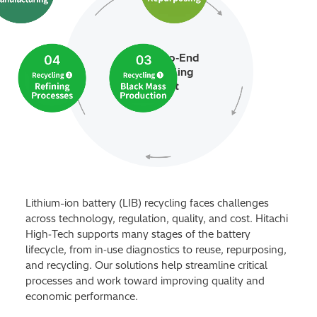
Our End‑to‑End
LIB Recycling
Support
Lithium-ion battery (LIB) recycling faces challenges
across technology, regulation, quality, and cost. Hitachi
High‑Tech supports many stages of the battery
lifecycle, from in‑use diagnostics to reuse, repurposing,
and recycling. Our solutions help streamline critical
processes and work toward improving quality and
economic performance.