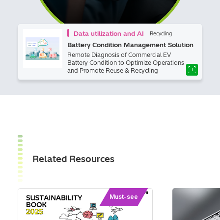
Data utilization and AI
Recycling
Battery Condition Management Solution
Remote Diagnosis of Commercial EV
Battery Condition to Optimize Operations
and Promote Reuse & Recycling
Related Resources
Must-see