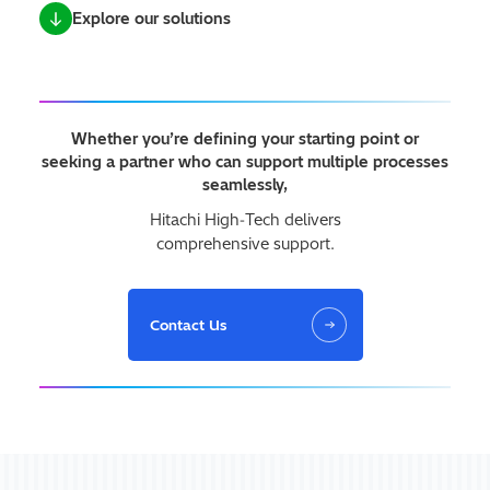
Explore our solutions
Whether you’re defining your starting point or
seeking a partner who can support multiple processes
seamlessly,
Hitachi High‑Tech delivers
comprehensive support.
Contact Us