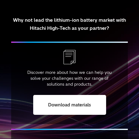
Why not lead the lithium-ion battery market
with
Hitachi High-Tech as your partner?
Discover more about how we can help you
solve your challenges with our range of
solutions and products.
Download materials