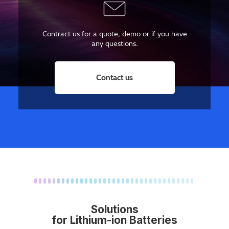
Contract us for a quote, demo or if you have
any questions.
Contact us
Solutions
for Lithium-ion Batteries