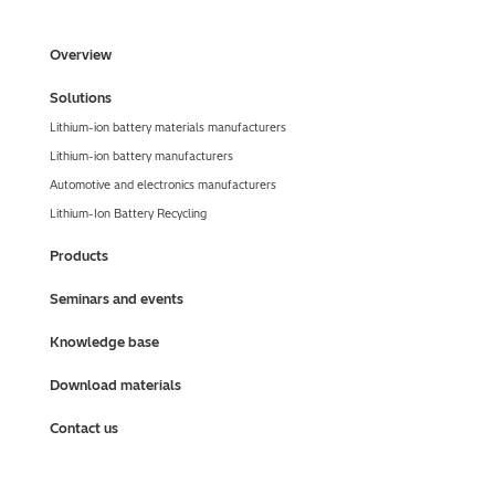
Overview
Solutions
Lithium-ion battery materials manufacturers
Lithium-ion battery manufacturers
Automotive and electronics manufacturers
Lithium-Ion Battery Recycling
Products
Seminars and events
Knowledge base
Download materials
Contact us