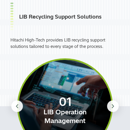
LIB Recycling Support Solutions
Hitachi High‑Tech provides LIB recycling support
solutions tailored to every stage of the process.
01
LIB Operation
Management