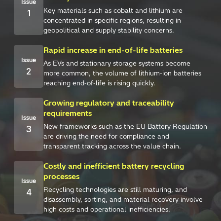
Issue
Key materials such as cobalt and lithium are
1
concentrated in specific regions, resulting in
geopolitical and supply stability concerns.
Rapid increase in end-of-life batteries
Issue
As EVs and stationary storage systems become
2
more common, the volume of lithium‑ion batteries
reaching end‑of‑life is rising quickly.
Growing regulatory and traceability
requirements
Issue
New frameworks such as the EU Battery Regulation
3
are driving the need for compliance and
transparent tracking across the value chain.
Costly and inefficient battery recycling
processes
Issue
Recycling technologies are still maturing, and
4
disassembly, sorting, and material recovery involve
high costs and operational inefficiencies.