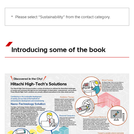
*
Please select “Sustainability” from the contact category.
Introducing some of the book