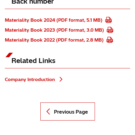
Back number
Materiality Book 2024 (PDF format, 5.1 MB)
Materiality Book 2023 (PDF format, 3.0 MB)
Materiality Book 2022 (PDF format, 2.8 MB)
Related Links
Company Introduction
Previous Page