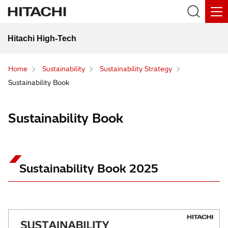
Hitachi High-Tech
Home
Sustainability
Sustainability Strategy
Sustainability Book
Sustainability Book
Sustainability Book 2025