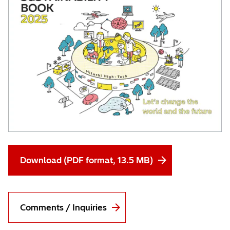
Download (PDF format, 13.5 MB)
Comments / Inquiries