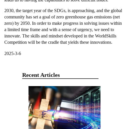
2030, the target year of the SDGs, is approaching, and the global
community has set a goal of zero greenhouse gas emissions (net
zero) by 2050. In order to make progress in solving issues within
a limited time frame and with a sense of urgency, we need to
innovate. The skills and mindset developed in the WorldSkills
Competition will be the cradle that yields these innovations.
2025-3-6
Recent Articles