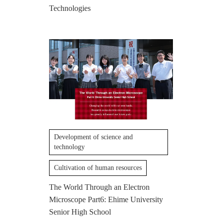
Technologies
Development of science and
technology
Cultivation of human resources
The World Through an Electron
Microscope Part6: Ehime University
Senior High School