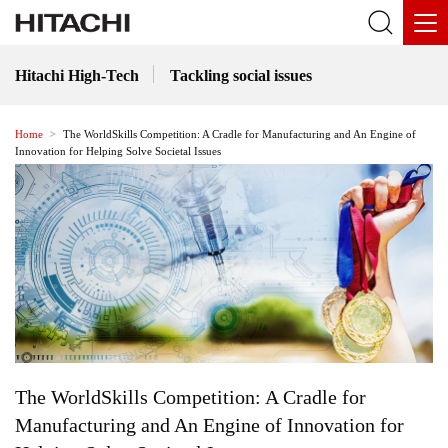
Hitachi High-Tech
Tackling social issues
Home
The WorldSkills Competition: A Cradle for Manufacturing and An Engine of
Innovation for Helping Solve Societal Issues
The WorldSkills Competition: A Cradle for
Manufacturing and An Engine of Innovation for