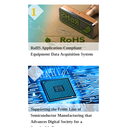
1
RoHS Application-Compliant 
Equipment Data Acquisition System
2
Supporting the Front Line of 
Semiconductor Manufacturing that 
Advances Digital Society for a 