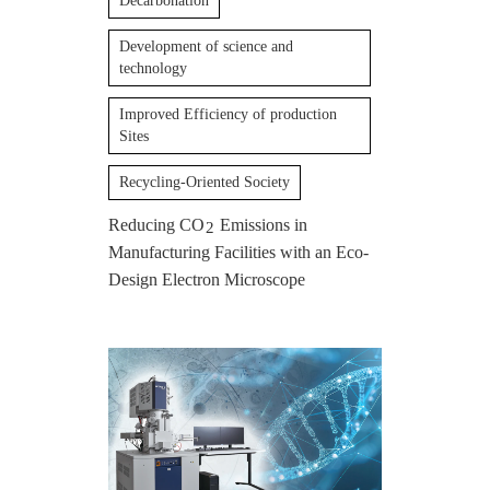
Decarbonation
Development of science and
technology
Improved Efficiency of production
Sites
Recycling-Oriented Society
Reducing CO
Emissions in
2
Manufacturing Facilities with an Eco-
Design Electron Microscope