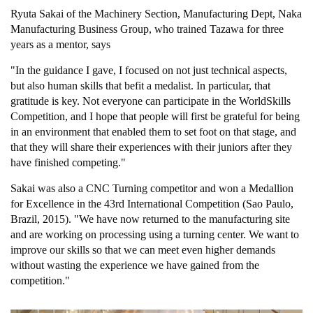
Ryuta Sakai of the Machinery Section, Manufacturing Dept, Naka
Manufacturing Business Group, who trained Tazawa for three
years as a mentor, says
"In the guidance I gave, I focused on not just technical aspects,
but also human skills that befit a medalist. In particular, that
gratitude is key. Not everyone can participate in the WorldSkills
Competition, and I hope that people will first be grateful for being
in an environment that enabled them to set foot on that stage, and
that they will share their experiences with their juniors after they
have finished competing."
Sakai was also a CNC Turning competitor and won a Medallion
for Excellence in the 43rd International Competition (Sao Paulo,
Brazil, 2015). "We have now returned to the manufacturing site
and are working on processing using a turning center. We want to
improve our skills so that we can meet even higher demands
without wasting the experience we have gained from the
competition."