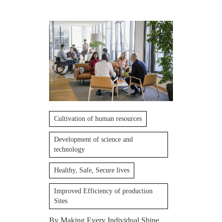
Cultivation of human resources
Development of science and
technology
Healthy, Safe, Secure lives
Improved Efficiency of production
Sites
By Making Every Individual Shine,