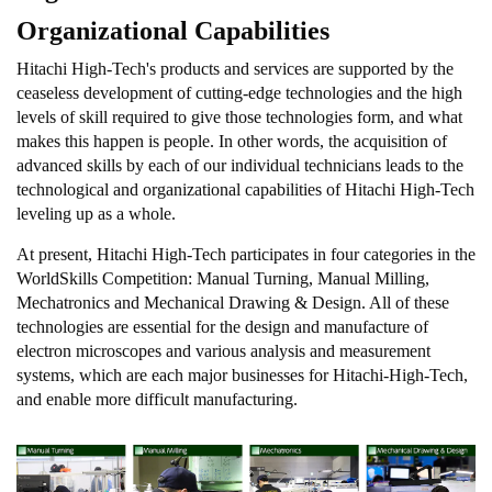
Organizational Capabilities
Hitachi High-Tech's products and services are supported by the
ceaseless development of cutting-edge technologies and the high
levels of skill required to give those technologies form, and what
makes this happen is people. In other words, the acquisition of
advanced skills by each of our individual technicians leads to the
technological and organizational capabilities of Hitachi High-Tech
leveling up as a whole.
At present, Hitachi High-Tech participates in four categories in the
WorldSkills Competition: Manual Turning, Manual Milling,
Mechatronics and Mechanical Drawing & Design. All of these
technologies are essential for the design and manufacture of
electron microscopes and various analysis and measurement
systems, which are each major businesses for Hitachi-High-Tech,
and enable more difficult manufacturing.