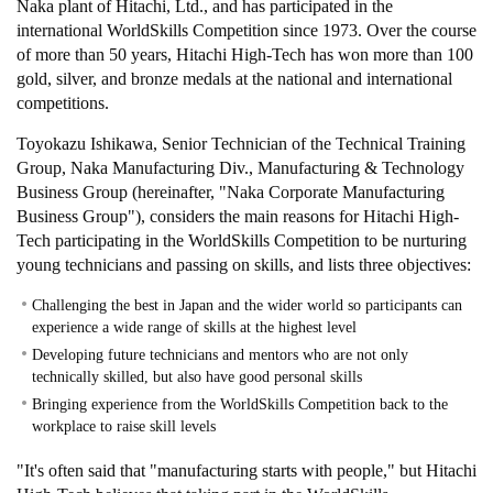
Naka plant of Hitachi, Ltd., and has participated in the
international WorldSkills Competition since 1973. Over the course
of more than 50 years, Hitachi High-Tech has won more than 100
gold, silver, and bronze medals at the national and international
competitions.
Toyokazu Ishikawa, Senior Technician of the Technical Training
Group, Naka Manufacturing Div., Manufacturing & Technology
Business Group (hereinafter, "Naka Corporate Manufacturing
Business Group"), considers the main reasons for Hitachi High-
Tech participating in the WorldSkills Competition to be nurturing
young technicians and passing on skills, and lists three objectives:
Challenging the best in Japan and the wider world so participants can
experience a wide range of skills at the highest level
Developing future technicians and mentors who are not only
technically skilled, but also have good personal skills
Bringing experience from the WorldSkills Competition back to the
workplace to raise skill levels
"It's often said that "manufacturing starts with people," but Hitachi