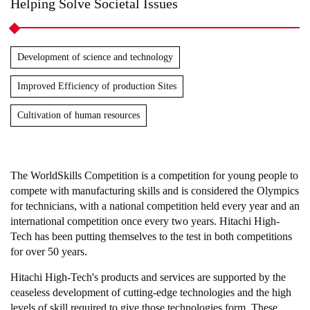
Helping Solve Societal Issues
Development of science and technology
Improved Efficiency of production Sites
Cultivation of human resources
The WorldSkills Competition is a competition for young people to
compete with manufacturing skills and is considered the Olympics
for technicians, with a national competition held every year and an
international competition once every two years. Hitachi High-
Tech has been putting themselves to the test in both competitions
for over 50 years.
Hitachi High-Tech's products and services are supported by the
ceaseless development of cutting-edge technologies and the high
levels of skill required to give those technologies form. These