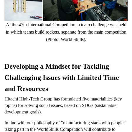
At the 47th International Competition, a team challenge was held
in which teams build rockets, separate from the main competition
(Photo: World Skills).
Developing a Mindset for Tackling
Challenging Issues with Limited Time
and Resources
Hitachi High-Tech Group has formulated five materialities (key
topics) for solving social issues, based on SDGs (sustainable
development goals).
In line with our philosophy of "manufacturing starts with people,"
taking part in the WorldSkills Competition will contribute to