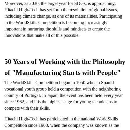
Moreover, as 2030, the target year for SDGs, is approaching,
Hitachi High-Tech has set forth the resolution of global issues,
including climate change, as one of its materialities. Participating
in the WorldSkills Competition is becoming increasingly
important in nurturing the skills and mindsets to create the
innovations that make all of this possible.
50 Years of Working with the Philosophy
of "Manufacturing Starts with People"
The WorldSkills Competition began in 1950 when a Spanish
vocational youth group held a competition with the neighboring
country of Portugal. In Japan, the event has been held every year
since 1962, and it is the highest stage for young technicians to
compete with their skills.
Hitachi High-Tech has participated in the national WorldSkills
Competition since 1968, when the company was known as the