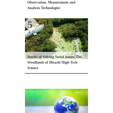
Observation, Measurement and 
Analysis Technologies
5
Stories of Solving Social Issues: The 
Woodlands of Hitachi High-Tech 
Science