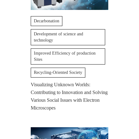
Decarbonation
Development of science and
technology
Improved Efficiency of production
Sites
Recycling-Oriented Society
Visualizing Unknown Worlds:
Contributing to Innovation and Solving
Various Social Issues with Electron
Microscopes