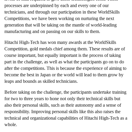
processes are underpinned by each and every one of our
technicians, and through our participation in these WorldSkills
Competitions, we have been working on nurturing the next
generation that will be taking on the mantle of world-leading
manufacturing and on passing on our skills to them.
Hitachi High-Tech has won many awards at the WorldSkills
Competition, gold medals chief among them. These results are of
course important, but equally important is the process of taking
part in the challenge, as well as what the participants go on to do
after the competitions. This is because the experience of aiming to
become the best in Japan or the world will lead to them grow by
leaps and bounds as skilled technicians.
Before taking on the challenge, the participants undertake training
for two to three years to hone not only their technical skills but
also their personal skills, such as their autonomy and a sense of
responsibility. Improving personal skills like this also raises the
technical and organizational capabilities of Hitachi High-Tech as a
whole.