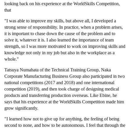
looking back on his experience at the WorldSkills Competition,
that
"I was able to improve my skills, but above all, I developed a
strong sense of responsibility. In practice, when a problem arises,
it is important to chase down the cause of the problem and to
solve it, whatever it is. I also learned the importance of team
strength, so I was more motivated to work on improving skills and
knowledge not only in my job but also in the workplace as a
whole."
Tatsuya Numahata of the Technical Training Group, Naka
Corporate Manufacturing Business Group also participated in two
national competitions (2017 and 2018) and one international
competition (2019), and then took charge of designing medical
products and transferring production overseas. Like Ebine, he
says that his experience at the WorldSkills Competition made him
grow significantly.
"I learned how not to give up for anything, the feeling of being
second to none, and how to be autonomous. I feel that through the