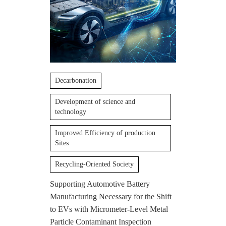
Decarbonation
Development of science and
technology
Improved Efficiency of production
Sites
Recycling-Oriented Society
Supporting Automotive Battery
Manufacturing Necessary for the Shift
to EVs with Micrometer-Level Metal
Particle Contaminant Inspection