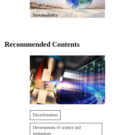
Sustainability
Recommended Contents
Decarbonation
Development of science and
technology