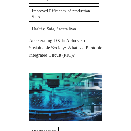
Improved Efficiency of production
Sites
Healthy, Safe, Secure lives
Accelerating DX to Achieve a
Sustainable Society: What is a Photonic
Integrated Circuit (PIC)?