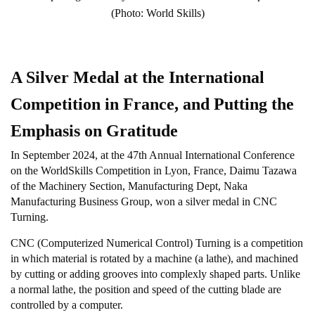
(Photo: World Skills)
A Silver Medal at the International
Competition in France, and Putting the
Emphasis on Gratitude
In September 2024, at the 47th Annual International Conference
on the WorldSkills Competition in Lyon, France, Daimu Tazawa
of the Machinery Section, Manufacturing Dept, Naka
Manufacturing Business Group, won a silver medal in CNC
Turning.
CNC (Computerized Numerical Control) Turning is a competition
in which material is rotated by a machine (a lathe), and machined
by cutting or adding grooves into complexly shaped parts. Unlike
a normal lathe, the position and speed of the cutting blade are
controlled by a computer.