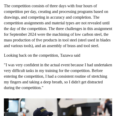
The competition consists of three days with four hours of
competition per day, creating and processing programs based on
drawings, and competing in accuracy and completion. The
competition assignments and material types are not revealed until
the day of the competition. The three challenges in this assignment
for September 2024 were the machining of low carbon steel, the
mass production of five products in tool steel (steel used in blades
and various tools), and an assembly of brass and tool steel.
Looking back on the competition, Tazawa said
"I was very confident in the actual event because I had undertaken
very difficult tasks in my training for the competition. Before
entering the competition, I had a consistent routine of stretching
my fingers and taking a deep breath, so I didn't get distracted
during the competition."