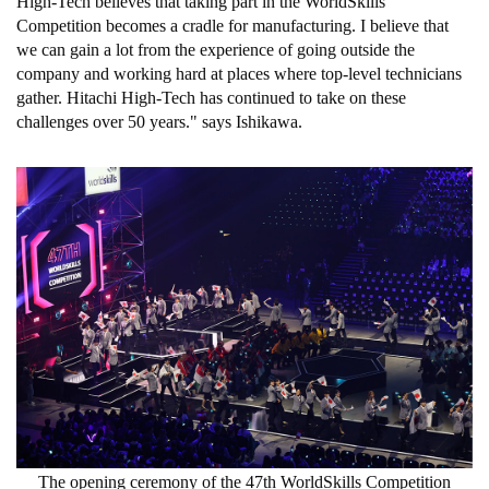
High-Tech believes that taking part in the WorldSkills
Competition becomes a cradle for manufacturing. I believe that
we can gain a lot from the experience of going outside the
company and working hard at places where top-level technicians
gather. Hitachi High-Tech has continued to take on these
challenges over 50 years." says Ishikawa.
The opening ceremony of the 47th WorldSkills Competition