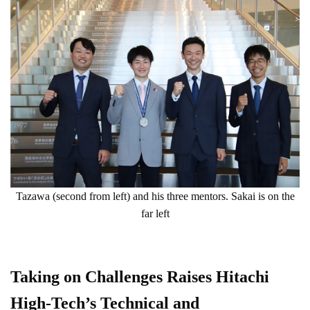
Tazawa (second from left) and his three mentors. Sakai is on the
far left
Taking on Challenges Raises Hitachi
High-Tech’s Technical and