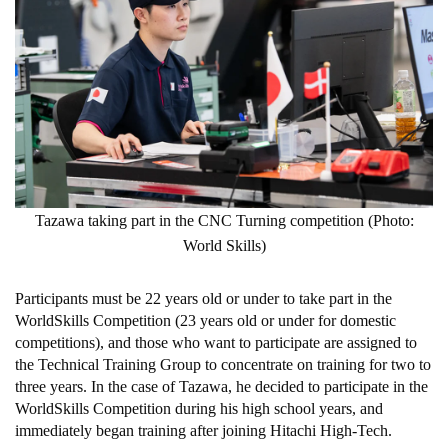
Tazawa taking part in the CNC Turning competition (Photo:
World Skills)
Participants must be 22 years old or under to take part in the
WorldSkills Competition (23 years old or under for domestic
competitions), and those who want to participate are assigned to
the Technical Training Group to concentrate on training for two to
three years. In the case of Tazawa, he decided to participate in the
WorldSkills Competition during his high school years, and
immediately began training after joining Hitachi High-Tech.