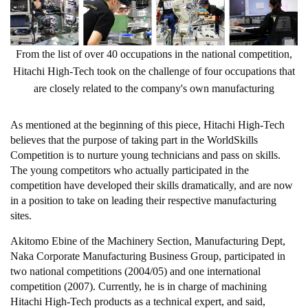
From the list of over 40 occupations in the national competition,
Hitachi High-Tech took on the challenge of four occupations that
are closely related to the company's own manufacturing
As mentioned at the beginning of this piece, Hitachi High-Tech
believes that the purpose of taking part in the WorldSkills
Competition is to nurture young technicians and pass on skills.
The young competitors who actually participated in the
competition have developed their skills dramatically, and are now
in a position to take on leading their respective manufacturing
sites.
Akitomo Ebine of the Machinery Section, Manufacturing Dept,
Naka Corporate Manufacturing Business Group, participated in
two national competitions (2004/05) and one international
competition (2007). Currently, he is in charge of machining
Hitachi High-Tech products as a technical expert, and said,