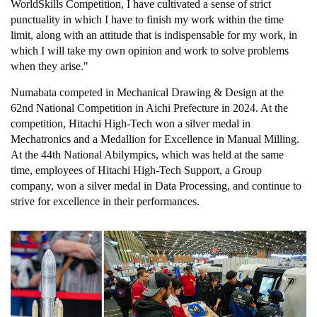
WorldSkills Competition, I have cultivated a sense of strict
punctuality in which I have to finish my work within the time
limit, along with an attitude that is indispensable for my work, in
which I will take my own opinion and work to solve problems
when they arise."
Numabata competed in Mechanical Drawing & Design at the
62nd National Competition in Aichi Prefecture in 2024. At the
competition, Hitachi High-Tech won a silver medal in
Mechatronics and a Medallion for Excellence in Manual Milling.
At the 44th National Abilympics, which was held at the same
time, employees of Hitachi High-Tech Support, a Group
company, won a silver medal in Data Processing, and continue to
strive for excellence in their performances.