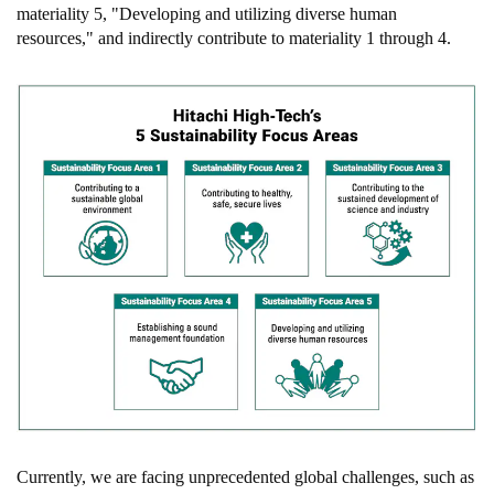
materiality 5, "Developing and utilizing diverse human
resources," and indirectly contribute to materiality 1 through 4.
Currently, we are facing unprecedented global challenges, such as