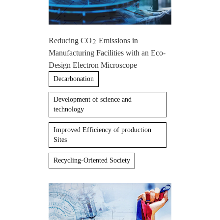
Reducing CO
Emissions in
2
Manufacturing Facilities with an Eco-
Design Electron Microscope
Decarbonation
Development of science and
technology
Improved Efficiency of production
Sites
Recycling-Oriented Society