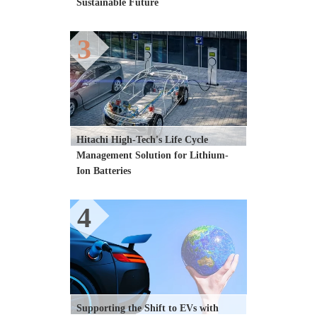
Sustainable Future
3
Hitachi High-Tech's Life Cycle 
Management Solution for Lithium-
Ion Batteries
4
Supporting the Shift to EVs with 