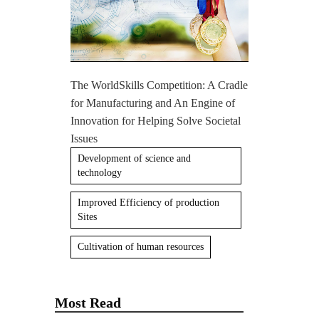
The WorldSkills Competition: A Cradle
for Manufacturing and An Engine of
Innovation for Helping Solve Societal
Issues
Development of science and
technology
Improved Efficiency of production
Sites
Cultivation of human resources
Most Read