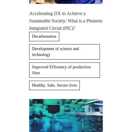
Accelerating DX to Achieve a
Sustainable Society: What is a Photonic
Integrated Circuit (PIC)?
Decarbonation
Development of science and
technology
Improved Efficiency of production
Sites
Healthy, Safe, Secure lives