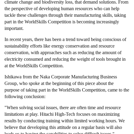
climate change and biodiversity loss, that demand solutions. From
the perspective of developing human resources who can help
tackle these challenges through their manufacturing skills, taking
part in the WorldSkills Competition is becoming increasingly
important.
In recent years, there has been a trend toward being conscious of
sustainability efforts like energy conservation and resource
conservation, with approaches such as reducing the amount of
electricity consumed and reducing the weight of tools brought in
at the WorldSkills Competition.
Ishikawa from the Naka Corporate Manufacturing Business
Group, who spoke at the beginning of this piece about the
purpose of taking part in the WorldSkills Competition, came to the
following conclusion:
"When solving social issues, there are often time and resource
limitations at play. Hitachi High-Tech focuses on maximizing
results by conducting training within limited working hours. We
believe that developing this attitude on a regular basis will also
leads us to having the capabilities to solve difficult issues."