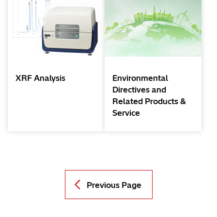
XRF Analysis
Environmental
Directives and
Related Products &
Service
Previous Page