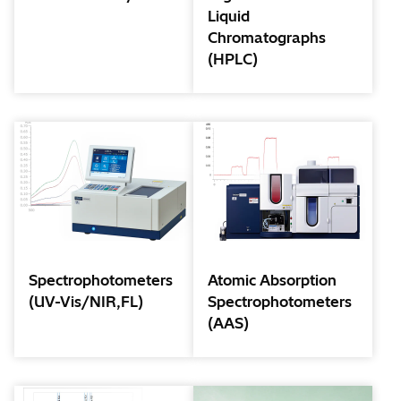
Liquid
Chromatographs
(HPLC)
Spectrophotometers
Atomic Absorption
(UV-Vis/NIR,FL)
Spectrophotometers
(AAS)