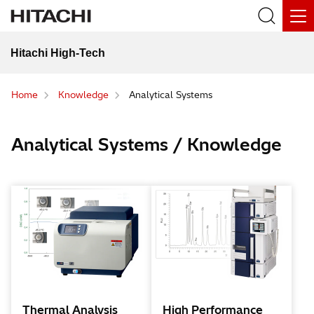
Hitachi High-Tech
Home
Knowledge
Analytical Systems
Analytical Systems / Knowledge
Thermal Analysis
High Performance