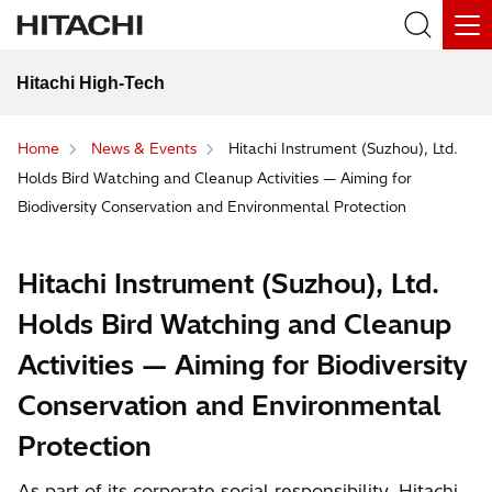
Hitachi High-Tech
Home
News & Events
Hitachi Instrument (Suzhou), Ltd.
Holds Bird Watching and Cleanup Activities — Aiming for
Biodiversity Conservation and Environmental Protection
Hitachi Instrument (Suzhou), Ltd.
Holds Bird Watching and Cleanup
Activities — Aiming for Biodiversity
Conservation and Environmental
Protection
As part of its corporate social responsibility, Hitachi