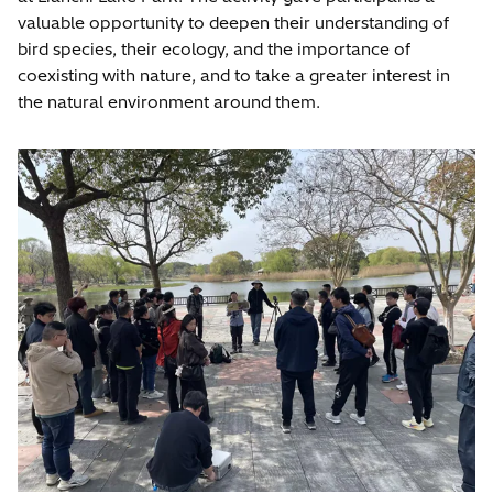
valuable opportunity to deepen their understanding of
bird species, their ecology, and the importance of
coexisting with nature, and to take a greater interest in
the natural environment around them.