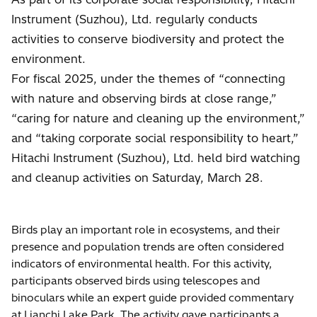
Instrument (Suzhou), Ltd. regularly conducts
activities to conserve biodiversity and protect the
environment.
For fiscal 2025, under the themes of “connecting
with nature and observing birds at close range,”
“caring for nature and cleaning up the environment,”
and “taking corporate social responsibility to heart,”
Hitachi Instrument (Suzhou), Ltd. held bird watching
and cleanup activities on Saturday, March 28.
Birds play an important role in ecosystems, and their
presence and population trends are often considered
indicators of environmental health. For this activity,
participants observed birds using telescopes and
binoculars while an expert guide provided commentary
at Lianchi Lake Park. The activity gave participants a