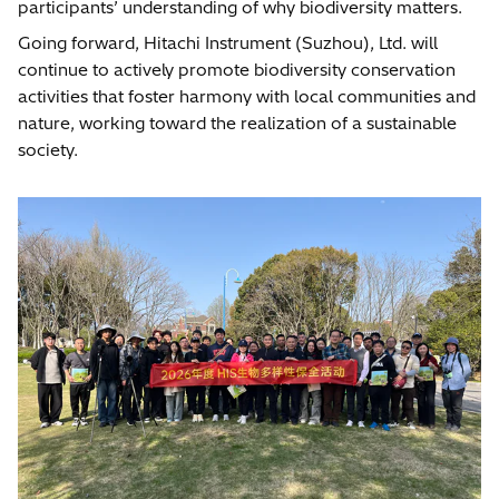
participants’ understanding of why biodiversity matters.
Going forward, Hitachi Instrument (Suzhou), Ltd. will
continue to actively promote biodiversity conservation
activities that foster harmony with local communities and
nature, working toward the realization of a sustainable
society.