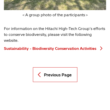
＜A group photo of the participants＞
For information on the Hitachi High-Tech Group's efforts
to conserve biodiversity, please visit the following
website.
Sustainability - Biodiversity Conservation Activities
Previous Page