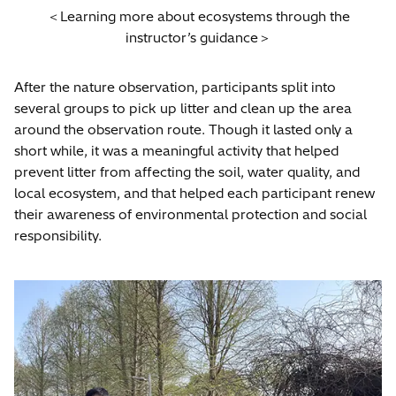
＜Learning more about ecosystems through the
instructor’s guidance＞
After the nature observation, participants split into
several groups to pick up litter and clean up the area
around the observation route. Though it lasted only a
short while, it was a meaningful activity that helped
prevent litter from affecting the soil, water quality, and
local ecosystem, and that helped each participant renew
their awareness of environmental protection and social
responsibility.