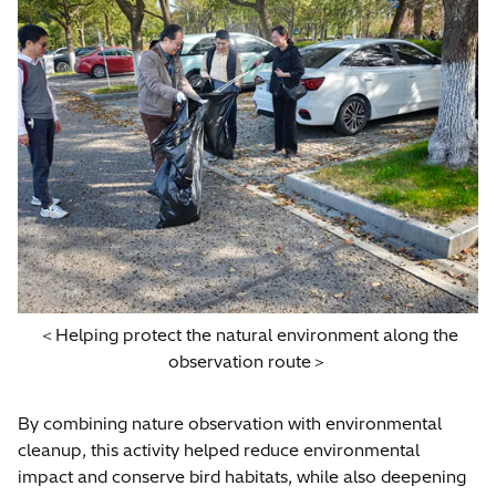
＜Helping protect the natural environment along the
observation route＞
By combining nature observation with environmental
cleanup, this activity helped reduce environmental
impact and conserve bird habitats, while also deepening