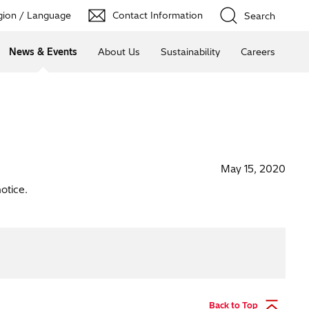
ion / Language
Contact Information
Search
News & Events
About Us
Sustainability
Careers
May 15, 2020
otice.
Back to Top