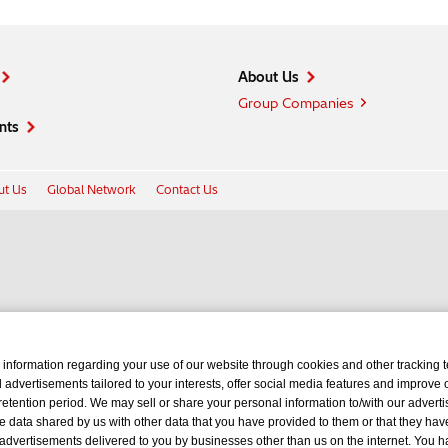
About Us
Group Companies
nts
t Us
Global Network
Contact Us
 information regarding your use of our website through cookies and other tracking 
d advertisements tailored to your interests, offer social media features and improve
retention period. We may sell or share your personal information to/with our advertis
 data shared by us with other data that you have provided to them or that they hav
 advertisements delivered to you by businesses other than us on the internet. You ha