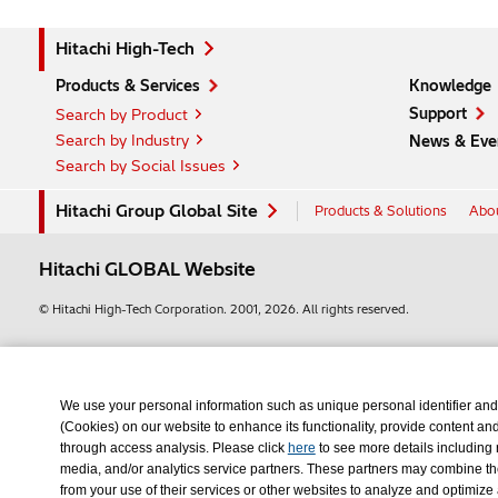
Hitachi High-Tech
Products & Services
Knowledge
Support
Search by Product
Search by Industry
News & Eve
Search by Social Issues
Hitachi Group Global Site
Products & Solutions
Abou
Hitachi GLOBAL Website
© Hitachi High-Tech Corporation.
2001, 2026
. All rights reserved.
We use your personal information such as unique personal identifier and
(Cookies) on our website to enhance its functionality, provide content an
through access analysis. Please click
here
to see more details including 
media, and/or analytics service partners. These partners may combine the
from your use of their services or other websites to analyze and optimize