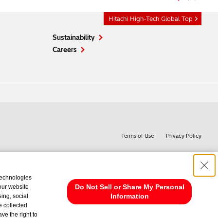
Hitachi High-Tech Global Top
Sustainability
Careers
Terms of Use
Privacy Policy
technologies
Do Not Sell or Share My Personal
 our website
Information
ing, social
e collected
ve the right to