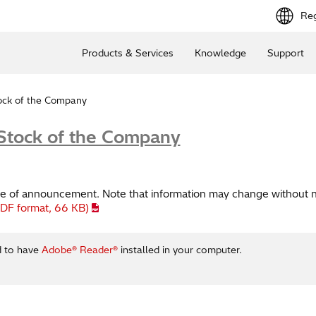
Reg
Products & Services
Knowledge
Support
tock of the Company
 Stock of the Company
time of announcement. Note that information may change without n
PDF format,
66 KB
)
d to have
Adobe® Reader®
installed in your computer.