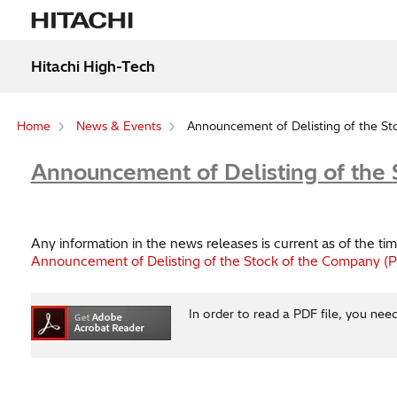
Hitachi High-Tech
Home
News & Events
Announcement of Delisting of the S
Announcement of Delisting of the
Any information in the news releases is current as of the 
Announcement of Delisting of the Stock of the Company (
In order to read a PDF file, you nee