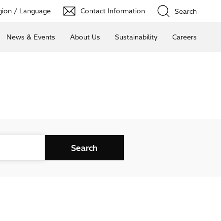
ion / Language
Contact Information
Search
News & Events
About Us
Sustainability
Careers