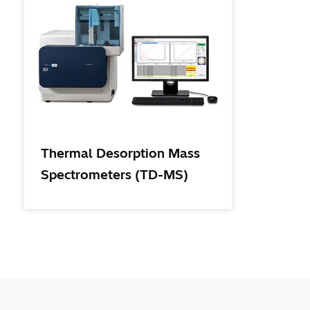
Thermal Desorption Mass
Spectrometers (TD-MS)