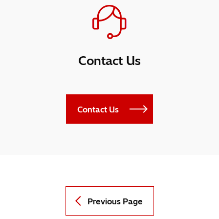
Contact Us
Contact Us
Previous Page