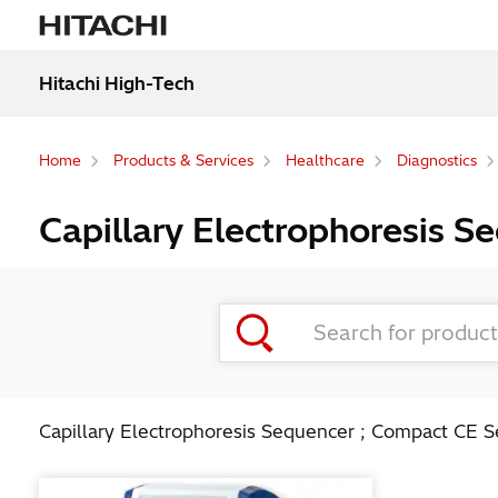
Hitachi High-Tech
Home
Products & Services
Healthcare
Diagnostics
Capillary Electrophoresis 
Capillary Electrophoresis Sequencer ; Compact CE