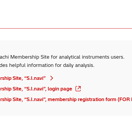
itachi Membership Site for analytical instruments users.
ides helpful information for daily analysis.
ship Site, “S.I.navi”
hip Site, “S.I.navi”, login page
ship Site, “S.I.navi”, membership registration form (FOR