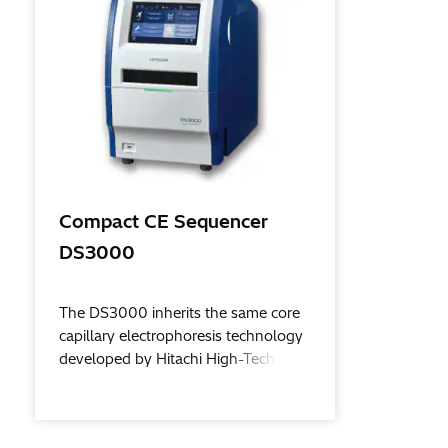
Compact CE Sequencer
DS3000
The DS3000 inherits the same core
capillary electrophoresis technology
developed by Hitachi High-Tech over
many decades – now in a compact,
easier than ever to use, system.
Sequencing analysis and fragment