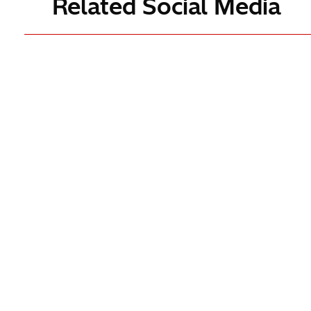
Related Social Media