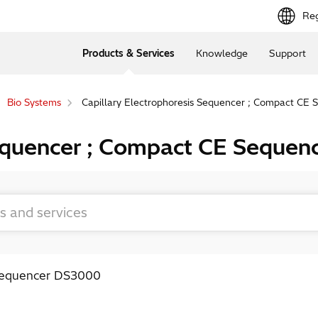
Reg
Products & Services
Knowledge
Support
Bio Systems
Capillary Electrophoresis Sequencer ; Compact CE
Sequencer ; Compact CE Seque
 Sequencer DS3000