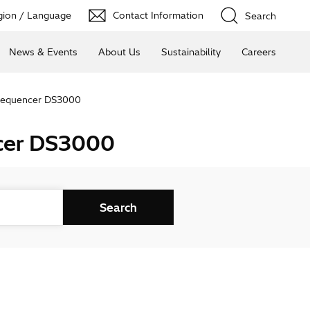
ion / Language
Contact Information
Search
News & Events
About Us
Sustainability
Careers
 Sequencer DS3000
ncer DS3000