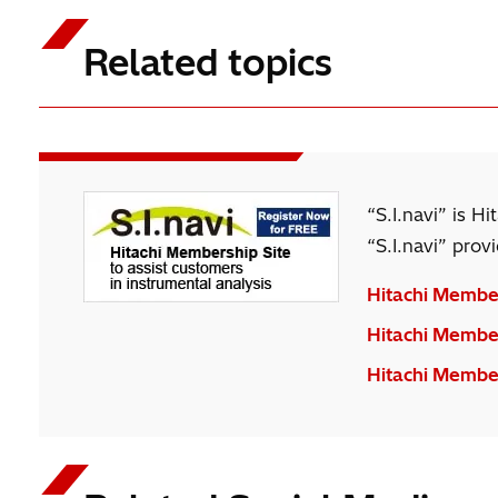
analysis can be performed easily.
Related topics
“S.I.navi” is H
“S.I.navi” prov
Hitachi Member
Hitachi Members
Hitachi Member