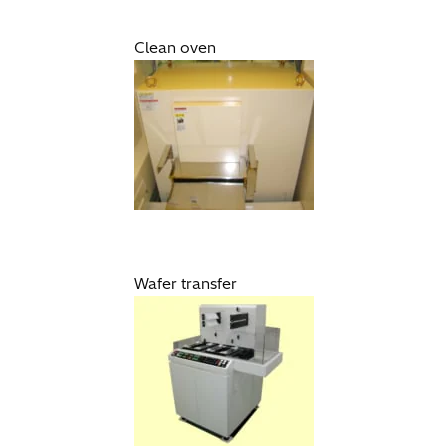
Clean oven
Wafer transfer