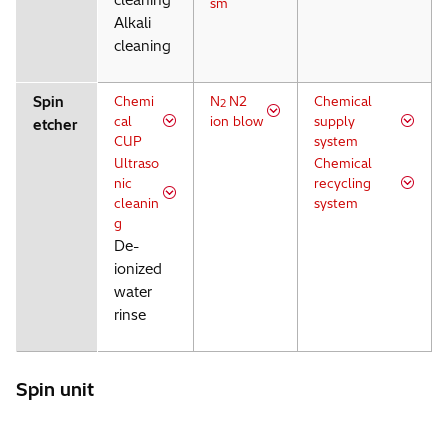
cleaning
sm
Alkali
cleaning
Spin
Chemi
N
N2
Chemical
2
cal
ion blow
supply
etcher
CUP
system
Ultraso
Chemical
nic
recycling
cleanin
system
g
De-
ionized
water
rinse
Spin unit