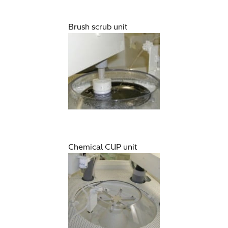
Brush scrub unit
Chemical CUP unit