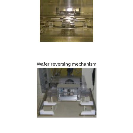
Wafer reversing mechanism