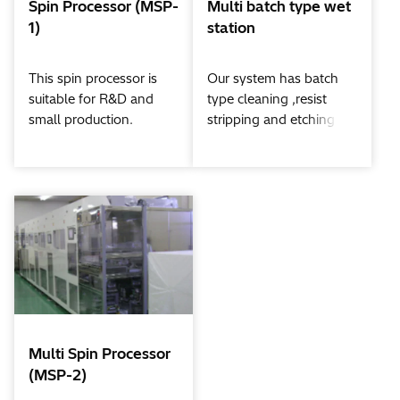
Spin Processor (MSP-
Multi batch type wet
1)
station
This spin processor is
Our system has batch
suitable for R&D and
type cleaning ,resist
small production.
stripping and etching
All processes from
potions.
chemical process to
All processes from
dryer are in one cup.
chemical cleaning to
dryer are fully
automated.
Multi Spin Processor
(MSP-2)