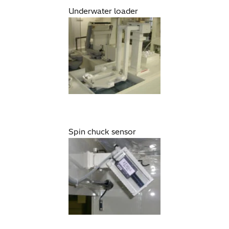
Underwater loader
Spin chuck sensor