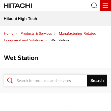
Hitachi High-Tech
Home
Products & Services
Manufacturing-Related
Equipment and Solutions
Wet Station
Wet Station