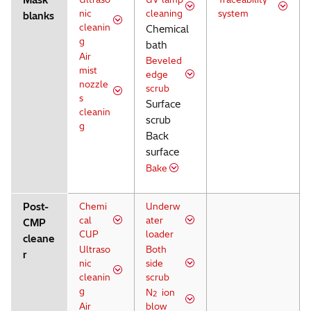
Mask
nic
cleaning
system
blanks
cleanin
Chemical
g
bath
Air
Beveled
mist
edge
nozzle
scrub
s
Surface
cleanin
scrub
g
Back
surface
Bake
Post-
Chemi
Underw
cal
ater
CMP
CUP
loader
cleane
Ultraso
Both
r
nic
side
cleanin
scrub
g
N
ion
2
Air
blow