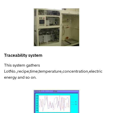
Traceability system
This system gathers
LotNo.,recipe,time,temperature,concentration,electric
energy and so on.