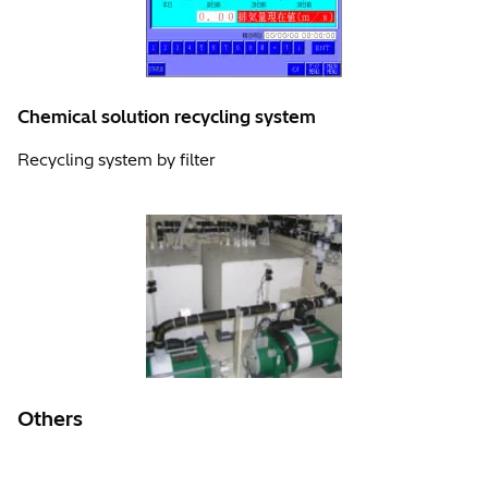
Chemical solution recycling system
Recycling system by filter
Others