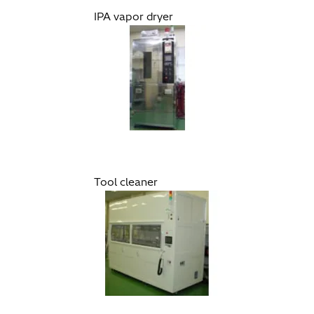
IPA vapor dryer
Tool cleaner