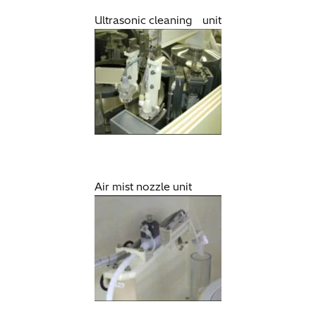
Ultrasonic cleaning unit
Air mist nozzle unit