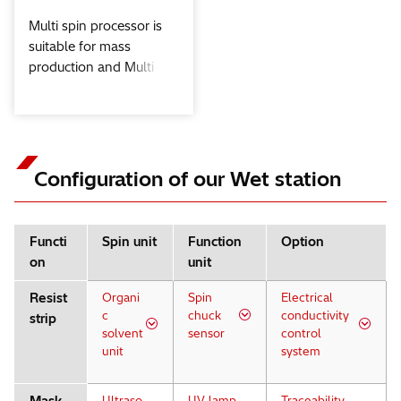
Multi spin processor is
suitable for mass
production and Multi
complex process.
Configuration of our Wet station
Functi
Spin unit
Function
Option
on
unit
Resist
Organi
Spin
Electrical
c
chuck
conductivity
strip
solvent
sensor
control
unit
system
Ultraso
UV lamp
Traceability