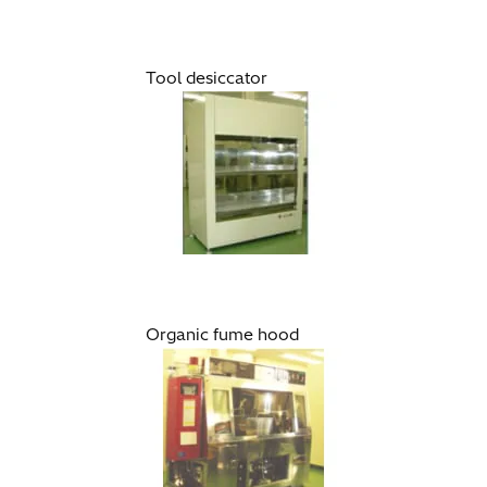
Tool desiccator
Organic fume hood