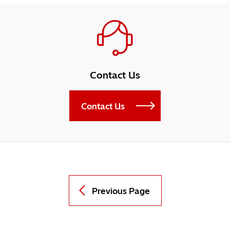
Contact Us
Contact Us
Previous Page