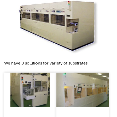
We have 3 solutions for variety of substrates.