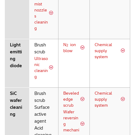
mist
nozzle
s
cleanin
g
Light
Brush
N
ion
Chemical
2
blow
supply
emitti
scrub
system
ng
Ultraso
nic
diode
cleanin
g
SiC
Brush
Beveled
Chemical
edge
supply
wafer
scrub
scrub
system
cleani
Surface
Wafer
ng
active
reversin
agent
g
Acid
mechani