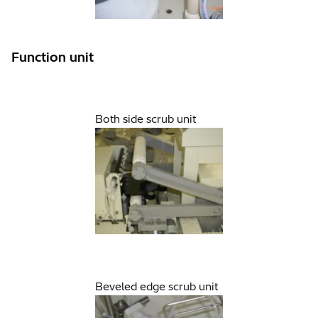
Function unit
Both side scrub unit
Beveled edge scrub unit