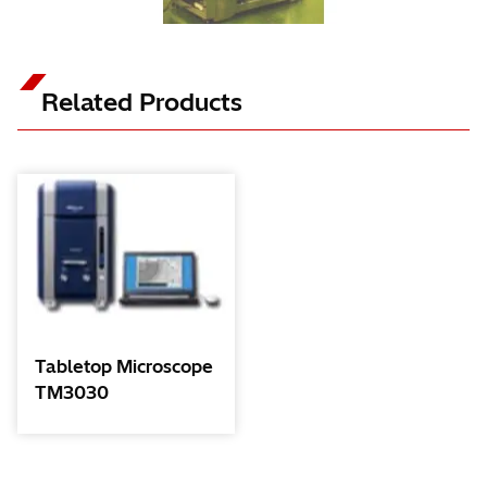
Related Products
Tabletop Microscope
TM3030