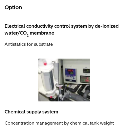
Option
Electrical conductivity control system by de-ionized
water/CO
membrane
2
Antistatics for substrate
Chemical supply system
Concentration management by chemical tank weight