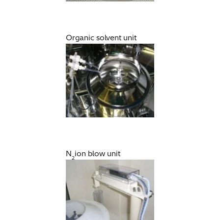
Organic solvent unit
N
ion blow unit
2