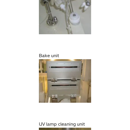
Bake unit
UV lamp cleaning unit