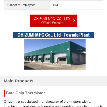
Number of Employees
193
OHIZUMI MFG. CO., LTD.
Official Website
Main Products
Bare Chip Thermistor
Ohizumi, a specialized manufacturer of thermistors with a
long history, provides high quality and long-life bare chip products