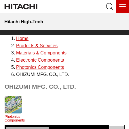
Hitachi High-Tech
Home
Products & Services
Materials & Components
Electronic Components
Photonics Components
OHIZUMI MFG. CO., LTD.
OHIZUMI MFG. CO., LTD.
Photonics
Components