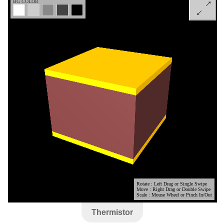
Thermistor