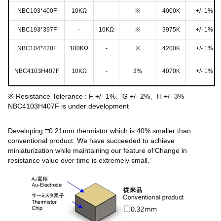
NBC103*400F
10KΩ
-
※
4000K
+/- 1%
NBC193*397F
-
10KΩ
※
3975K
+/- 1%
NBC104*420F
100KΩ
-
※
4200K
+/- 1%
NBC4103H407F
10KΩ
-
3%
4070K
+/- 1%
※ Resistance Tolerance : F +/- 1%、G +/- 2%、H +/- 3%
NBC4103H407F is under development
Developing □0.21mm thermistor which is 40% smaller than
conventional product. We have succeeded to achieve
miniaturization while maintaining our feature of‘Change in
resistance value over time is extremely small.’