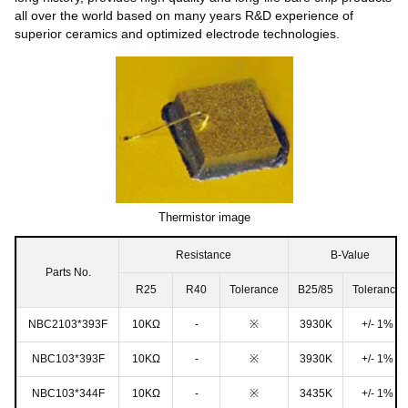
all over the world based on many years R&D experience of
superior ceramics and optimized electrode technologies.
Thermistor image
Resistance
B-Value
Parts No.
R25
R40
Tolerance
B25/85
Tolerance
NBC2103*393F
10KΩ
-
※
3930K
+/- 1%
NBC103*393F
10KΩ
-
※
3930K
+/- 1%
NBC103*344F
10KΩ
-
※
3435K
+/- 1%