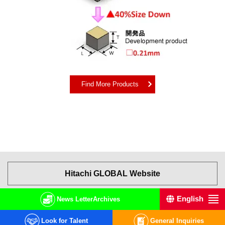
Find More Products
Hitachi GLOBAL Website
English
中文
日本語
News Letter
Archives
Terms of Use
Privacy Policy
© Hitachi High-Tech Corporation.
2001, 2026
. All rights reserved.
Look for Talent
General Inquiries