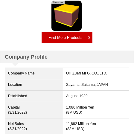
Thermistor
Find More Products
Company Profile
Company Name
OHIZUMI MFG. CO., LTD.
Location
Sayama, Saitama, JAPAN
Established
August, 1939
Capital
1,080 Million Yen
(3/31/2022)
(8M USD)
Net Sales
11,882 Million Yen
(3/31/2022)
(88M USD)