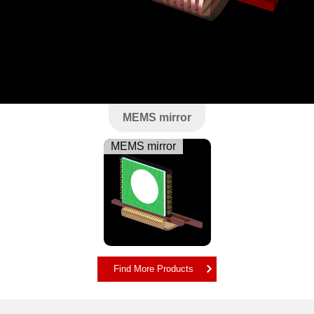
MEMS mirror
MEMS mirror
Find More Products