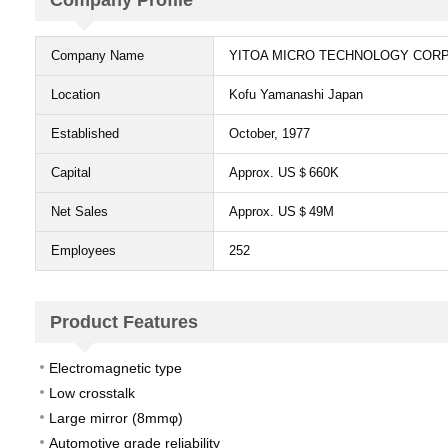
Company Profile​
Company Name​
YITOA MICRO TECHNOLOGY COR
Location​
Kofu Yamanashi Japan​
Established​
October, 1977​
Capital​
Approx. US＄660K​
Net Sales​
Approx. US＄49M​
Employees​
252
Product Features​
Electromagnetic type​
Low crosstalk​
Large mirror (8mmφ)​
Automotive grade reliability​