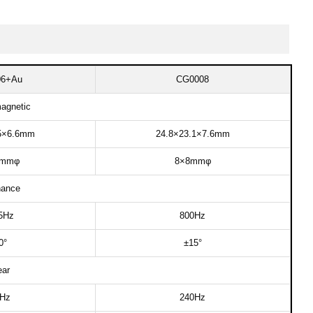
6+Au​
CG0008​
agnetic​
5×6.6mm​
24.8×23.1×7.6mm​
mmφ​
8×8mmφ​
ance​
5Hz​
800Hz​
°​
±15°​
ar​​
z​​
240Hz​​