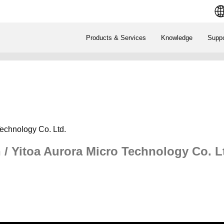
Products & Services
Knowledge
Suppo
Technology Co. Ltd.
 / Yitoa Aurora Micro Technology Co. L