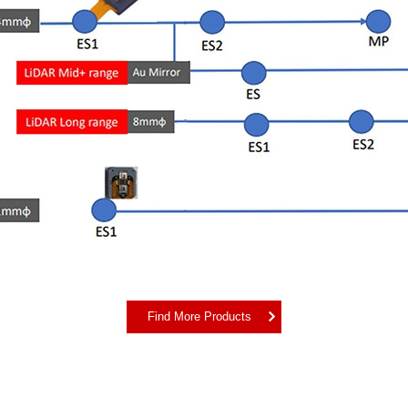
Find More Products