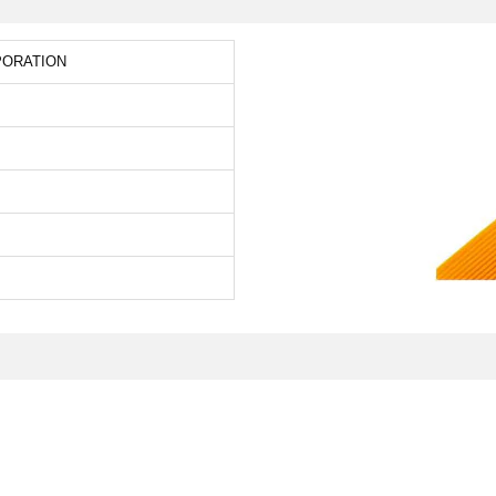
PORATION