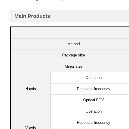
Main Products​
Method
Package size​
Mirror size​
Operation​
H axis​
Resonant frequency​
Optical FOV​
Operation​
Resonant frequency​
V axis​​