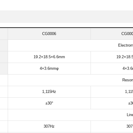
CG0006
CG000
Electrom
19.2×18.5×6.6mm​
19.2×18.
4×3.6mmφ​
4×3.6
Reson
1,115Hz​
1,11
±30°​
±30
Line
307Hz​​
307H