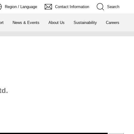
Region / Language
Contact Information
Search
rt
News & Events
About Us
Sustainability
Careers
td.