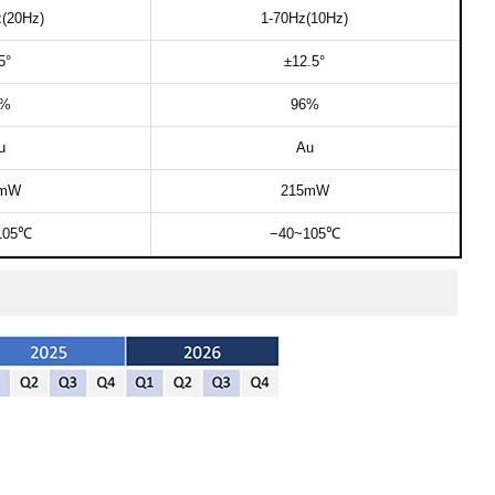
(20Hz)​
1-70Hz(10Hz)​​
​°
±12.5°​
%​
96%​
​​
Au​​
mW​
215mW​​​
105℃​
−40~105℃​