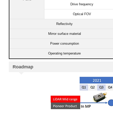
Drive frequency​​
Optical FOV​
Reflectivity​
Mirror surface material​
Power consumption​​​
Operating temperature​​
Roadmap