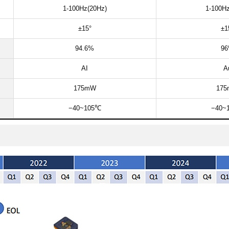
1-100Hz(20Hz)​​
1-100Hz
±15°​​
±15
94.6%​
96
AI
Au
175mW​
175
−40~105℃​
−40~