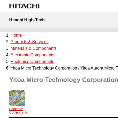
Hitachi High-Tech
Home
Products & Services
Materials & Components
Electronic Components
Photonics Components
Yitoa Micro Technology Corporation / Yitoa Aurora Micro 
Yitoa Micro Technology Corporation
Photonics
Components