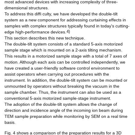
most advanced devices with increasing complexity of three-
dimensional structures.
To address this diffi culty, we have developed the double-tilt
system as a new component for addressing curtaining effects in
samples with complex structures typically found in today's cutting-
4)
edge high-performance devices.
This section describes this new technique.
The double-tilt system consists of a standard 5-axis motorized
sample stage which is mounted on a 2-axis tilting mechanism.
This results in a motorized sample stage with a total of 7 axes of
motion. Although each axis can be controlled independently, we
have created a user-friendly software control environment to
assist operators when carrying out procedures with the
instrument. In addition, the double-tilt system can be mounted or
unmounted by operators without breaking the vacuum in the
sample chamber. Thus, the instrument can also be used as a
conventional 5-axis motorized sample-stage instrument.
The adoption of the double-tilt system allows the change of
direction and incidence angle of the incoming ion beam during
TEM sample preparation while monitoring by SEM on a real time
basis.
Fig. 4 shows a comparison of the preparation results for a 3D