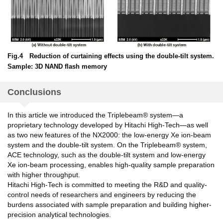
Fig.4 Reduction of curtaining effects using the double-tilt system.
Sample: 3D NAND flash memory
Conclusions
In this article we introduced the Triplebeam® system—a
proprietary technology developed by Hitachi High-Tech—as well
as two new features of the NX2000: the low-energy Xe ion-beam
system and the double-tilt system. On the Triplebeam® system,
ACE technology, such as the double-tilt system and low-energy
Xe ion-beam processing, enables high-quality sample preparation
with higher throughput.
Hitachi High-Tech is committed to meeting the R&D and quality-
control needs of researchers and engineers by reducing the
burdens associated with sample preparation and building higher-
precision analytical technologies.