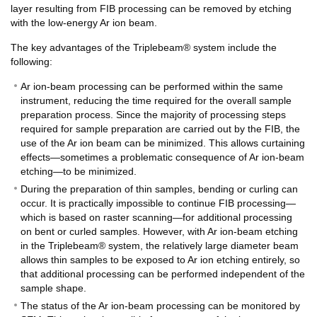
layer resulting from FIB processing can be removed by etching
with the low-energy Ar ion beam.
The key advantages of the Triplebeam® system include the
following:
Ar ion-beam processing can be performed within the same
instrument, reducing the time required for the overall sample
preparation process. Since the majority of processing steps
required for sample preparation are carried out by the FIB, the
use of the Ar ion beam can be minimized. This allows curtaining
effects—sometimes a problematic consequence of Ar ion-beam
etching—to be minimized.
During the preparation of thin samples, bending or curling can
occur. It is practically impossible to continue FIB processing—
which is based on raster scanning—for additional processing
on bent or curled samples. However, with Ar ion-beam etching
in the Triplebeam® system, the relatively large diameter beam
allows thin samples to be exposed to Ar ion etching entirely, so
that additional processing can be performed independent of the
sample shape.
The status of the Ar ion-beam processing can be monitored by