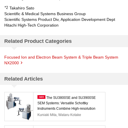
*2
Takahiro Sato
Scientific & Medical Systems Business Group
Scientific Systems Product Div, Application Development Dept
Hitachi High-Tech Corporation
Related Product Categories
Focused Ion and Electron Beam System & Triple Beam System
NX2000
Related Articles
The SU3800SE and SU3900SE
SEM Systems: Versatile Schottky
Instruments Combine High-resolution
Observation with Automation
Kuniaki Mita, Wataru Kotake
Capabilities