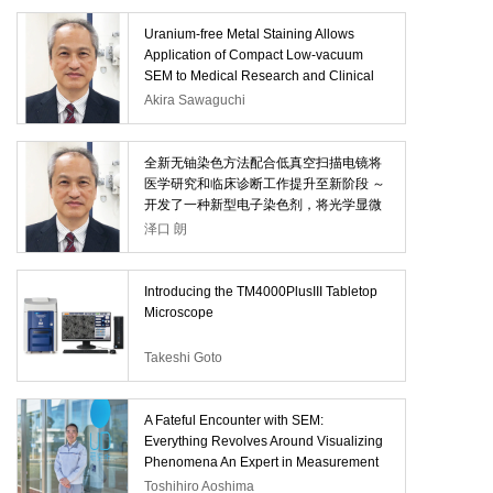
Uranium-free Metal Staining Allows
Application of Compact Low-vacuum
SEM to Medical Research and Clinical
Diagnosis -Developing an Electronic
Akira Sawaguchi
Stain that Converts Paraffin Sections for
Light Microscopy to Electron Microscopy
Specimens-
全新无铀染色方法配合低真空扫描电镜将
医学研究和临床诊断工作提升至新阶段 ～
开发了一种新型电子染色剂，将光学显微
镜研究的石蜡切片样品转化为可用于SEM
泽口 朗
观察的切片～
Introducing the TM4000PlusIII Tabletop
Microscope
Takeshi Goto
A Fateful Encounter with SEM:
Everything Revolves Around Visualizing
Phenomena An Expert in Measurement
and Analysis—with a Multi-decade Track
Toshihiro Aoshima