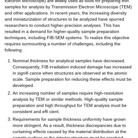
Electron Microscope) are widely used as tools for preparing thin
samples for analysis by Transmission Electron Microscope (TEM)
and other applications. In recent years, the increasing diversity
and miniaturization of structures to be analyzed have spurred
researchers to conduct higher-precision analyses. This has
resulted in a demand for higher-quality sample preparation
techniques, including FIB-SEM systems. To realize this objective
requires surmounting a number of challenges, including the
following:
Nominal thickness for analytical samples have decreased.
Consequently, FIB irradiation induced damage has increased
in signifi cance when structures are observed at the atomic
scale. Sample preparation for reducing these effects must be
developed.
An increasing number of samples require high-resolution
analysis by TEM or similar methods. High-quality sample
preparation and high throughput for TEM analysis must be
consistent and effi cient.
Requirements for sample thickness uniformity have grown
more stringent. As a result, thickness discrepancies due to
curtaining effects caused by the material distribution at the
sample surface or the interior structure must be resolved.