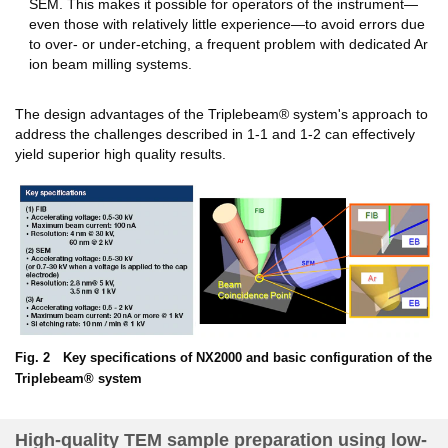
SEM. This makes it possible for operators of the instrument—
even those with relatively little experience—to avoid errors due
to over- or under-etching, a frequent problem with dedicated Ar
ion beam milling systems.
The design advantages of the Triplebeam® system's approach to
address the challenges described in 1-1 and 1-2 can effectively
yield superior high quality results.
Fig. 2 Key specifications of NX2000 and basic configuration of the
Triplebeam® system
High-quality TEM sample preparation using low-