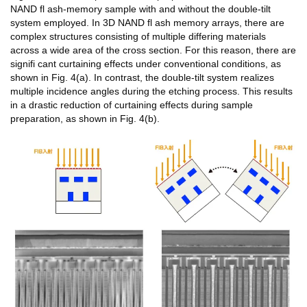
NAND fl ash-memory sample with and without the double-tilt
system employed. In 3D NAND fl ash memory arrays, there are
complex structures consisting of multiple differing materials
across a wide area of the cross section. For this reason, there are
signifi cant curtaining effects under conventional conditions, as
shown in Fig. 4(a). In contrast, the double-tilt system realizes
multiple incidence angles during the etching process. This results
in a drastic reduction of curtaining effects during sample
preparation, as shown in Fig. 4(b).