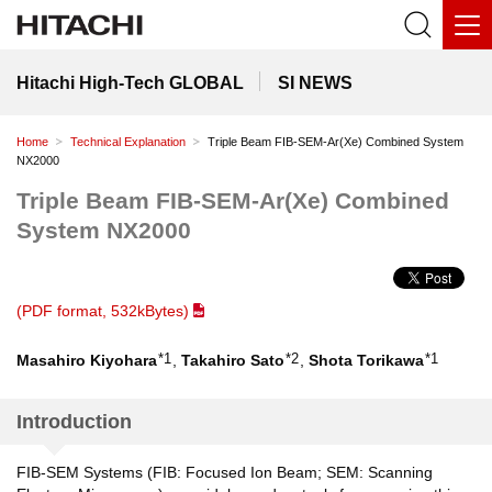
Hitachi High-Tech GLOBAL
SI NEWS
Home
Technical Explanation
Triple Beam FIB-SEM-Ar(Xe) Combined System
NX2000
Triple Beam FIB-SEM-Ar(Xe) Combined
System NX2000
(PDF format, 532kBytes)
*1
*2
*1
Masahiro Kiyohara
,
Takahiro Sato
,
Shota Torikawa
Introduction
FIB-SEM Systems (FIB: Focused Ion Beam; SEM: Scanning