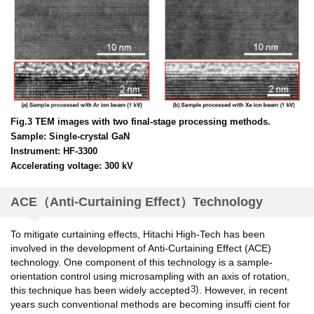
Fig.3 TEM images with two final-stage processing methods.
Sample: Single-crystal GaN
Instrument: HF-3300
Accelerating voltage: 300 kV
ACE（Anti-Curtaining Effect）Technology
To mitigate curtaining effects, Hitachi High-Tech has been
involved in the development of Anti-Curtaining Effect (ACE)
technology. One component of this technology is a sample-
orientation control using microsampling with an axis of rotation,
3)
this technique has been widely accepted
. However, in recent
years such conventional methods are becoming insuffi cient for