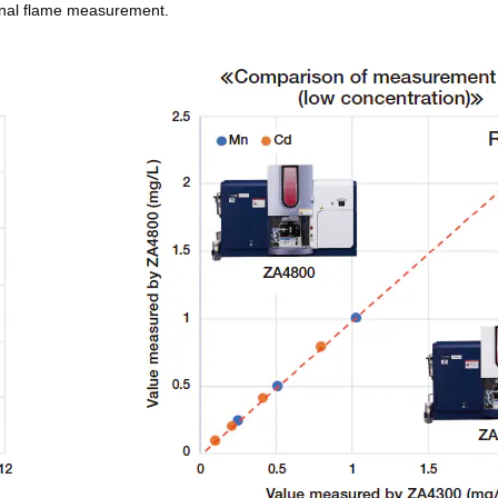
onal flame measurement.