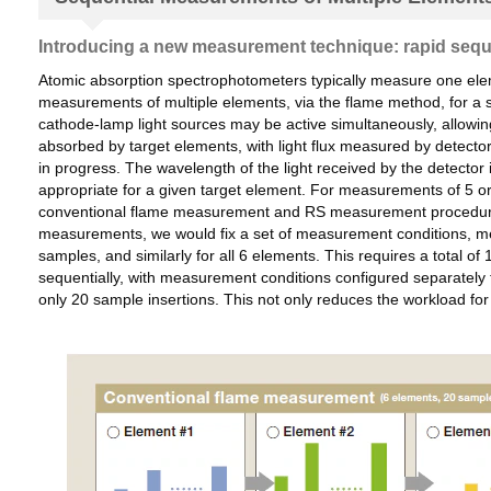
Introducing a new measurement technique: rapid seq
Atomic absorption spectrophotometers typically measure one ele
measurements of multiple elements, via the flame method, for a s
cathode-lamp light sources may be active simultaneously, allowin
absorbed by target elements, with light flux measured by detect
in progress. The wavelength of the light received by the detector
appropriate for a given target element. For measurements of 5 o
conventional flame measurement and RS measurement procedures f
measurements, we would fix a set of measurement conditions, mea
samples, and similarly for all 6 elements. This requires a total
sequentially, with measurement conditions configured separately
only 20 sample insertions. This not only reduces the workload 