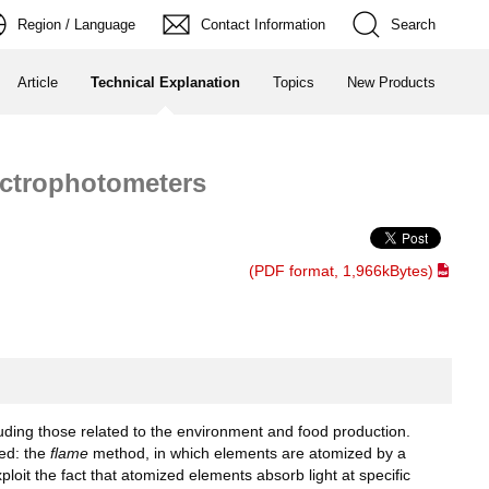
Region / Language
Contact Information
Search
Article
Technical Explanation
Topics
New Products
ectrophotometers
(PDF format, 1,966kBytes)
uding those related to the environment and food production.
ed: the
flame
method, in which elements are atomized by a
oit the fact that atomized elements absorb light at specific