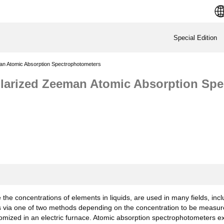
Special Edition
man Atomic Absorption Spectrophotometers
Polarized Zeeman Atomic Absorption Sp
he concentrations of elements in liquids, are used in many fields, incl
s via one of two methods depending on the concentration to be measur
ized in an electric furnace. Atomic absorption spectrophotometers expl