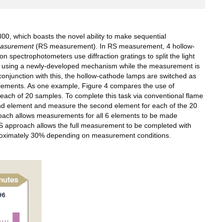
, which boasts the novel ability to make sequential
easurement
(RS measurement). In RS measurement, 4 hollow-
spectrophotometers use diffraction gratings to split the light
peed using a newly-developed mechanism while the measurement is
conjunction with this, the hollow-cathode lamps are switched as
elements. As one example, Figure 4 compares the use of
ch of 20 samples. To complete this task via conventional flame
ond element and measure the second element for each of the 20
proach allows measurements for all 6 elements to be made
RS approach allows the full measurement to be completed with
pproximately 30% depending on measurement conditions.