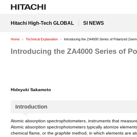
Hitachi High-Tech GLOBAL
SI NEWS
Home
Technical Explanation
Introducing the ZA4000 Series of Polarized Zee
Introducing the ZA4000 Series of 
Hideyuki Sakamoto
Introduction
Atomic absorption spectrophotometers, instruments that measure t
Atomic absorption spectrophotometers typically atomize element
chemical flame, or the
graphite
method, in which elements are atom