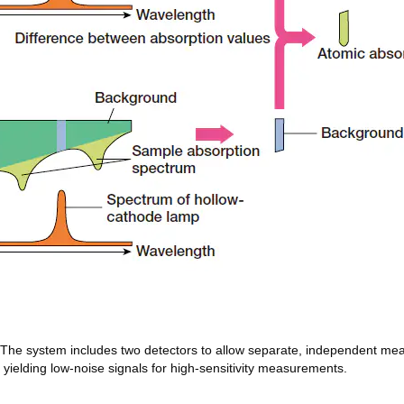
. The system includes two detectors to allow separate, independent m
, yielding low-noise signals for high-sensitivity measurements.