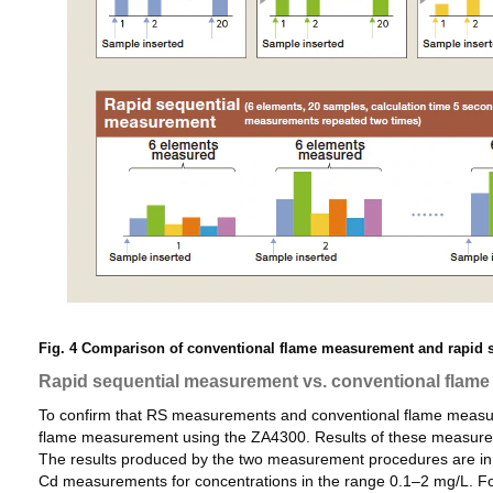
Fig. 4 Comparison of conventional flame measurement and rapid s
Rapid sequential measurement vs. conventional flam
To confirm that RS measurements and conventional flame measure
flame measurement using the ZA4300. Results of these measureme
The results produced by the two measurement procedures are in go
Cd measurements for concentrations in the range 0.1–2 mg/L. F