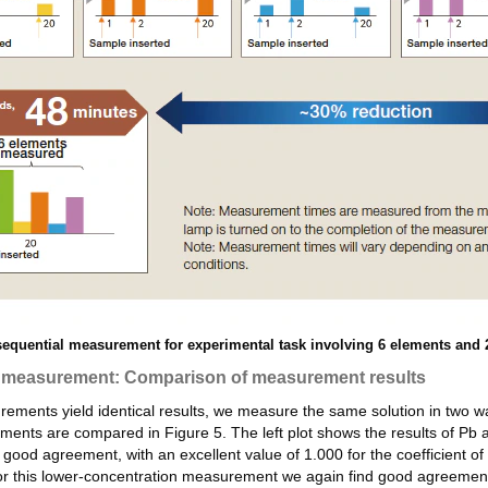
equential measurement for experimental task involving 6 elements and 
e measurement: Comparison of measurement results
ments yield identical results, we measure the same solution in two 
nts are compared in Figure 5. The left plot shows the results of Pb
od agreement, with an excellent value of 1.000 for the coefficient of
or this lower-concentration measurement we again find good agreemen