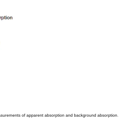
easurements of apparent absorption and background absorption.