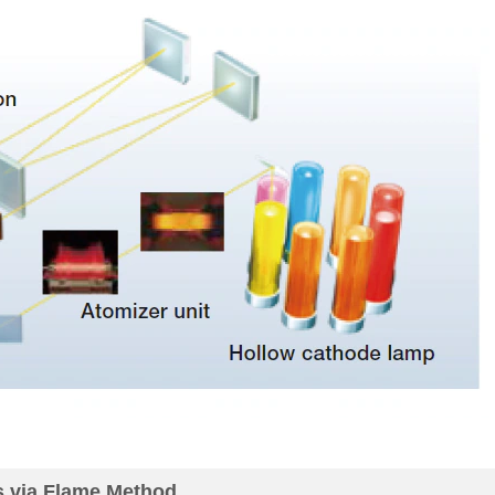
s via Flame Method