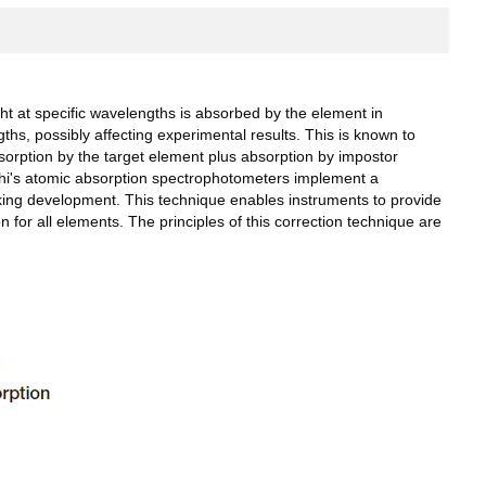
t at specific wavelengths is absorbed by the element in
s, possibly affecting experimental results. This is known to
orption by the target element plus absorption by impostor
achi's atomic absorption spectrophotometers implement a
ing development. This technique enables instruments to provide
for all elements. The principles of this correction technique are