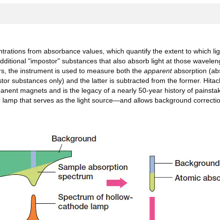
tions from absorbance values, which quantify the extent to which ligh
ional "impostor" substances that also absorb light at those wavelength
rs, the instrument is used to measure both the
apparent
absorption (abs
tor substances only) and the latter is subtracted from the former. Hit
ent magnets and is the legacy of a nearly 50-year history of painstak
lamp that serves as the light source—and allows background correction 