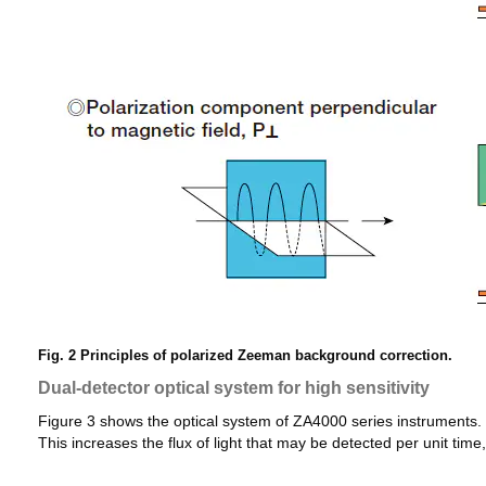
Fig. 2 Principles of polarized Zeeman background correction.
Dual-detector optical system for high sensitivity
Figure 3 shows the optical system of ZA4000 series instruments
This increases the flux of light that may be detected per unit time