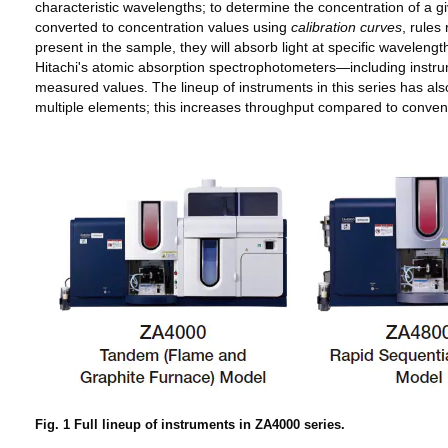
characteristic wavelengths; to determine the concentration of a 
converted to concentration values using
calibration curves
, rules
present in the sample, they will absorb light at specific wavelen
Hitachi's atomic absorption spectrophotometers—including inst
measured values. The lineup of instruments in this series has a
multiple elements; this increases throughput compared to convent
Fig. 1 Full lineup of instruments in ZA4000 series.