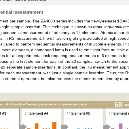
uential measurement
ment per sample. The ZA4000 series includes the newly-released ZA4800
ingle sample insertion. This technique is known as
rapid sequential m
g sequential measurement of as many as 12 elements. Atomic absorption 
ors; in RS measurement, the diffraction grating is actuated at high s
 is varied to perform sequential measurements of multiple elements. In 
r more elements, a compound lamp is used to emit light from multiple 
or an experimental task requiring measurements of 6 elements for ea
sure the first element for each of the 20 samples, switch to the sec
 of 120 separate sample insertions. In contrast, the RS measurement ap
 for each measurement, with just a single sample insertion. Thus, the 
for instrument operators, but also reduces the measurement time by a