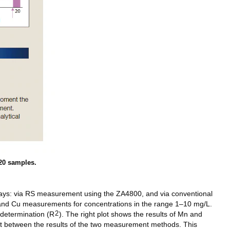
20 samples.
ways: via RS measurement using the ZA4800, and via conventional
 and Cu measurements for concentrations in the range 1–10 mg/L.
2
 determination (R
). The right plot shows the results of Mn and
t between the results of the two measurement methods. This