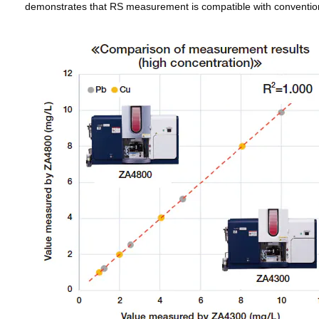
demonstrates that RS measurement is compatible with conventi