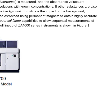
bsorbance
) is measured, and the absorbance values are
solutions with known concentrations. If other substances are also
 as
background
. To mitigate the impact of the background,
n correction
using permanent magnets to obtain highly accurate
quential flame
capabilities to allow sequential measurements of
ll lineup of ZA4000 series instruments is shown in Figure 1.