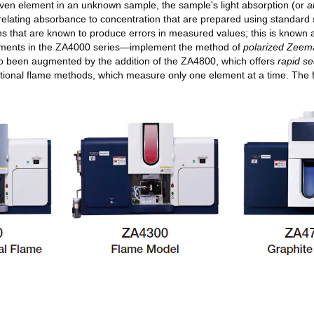
given element in an unknown sample, the sample's light absorption (or
a
 relating absorbance to concentration that are prepared using standard 
gths that are known to produce errors in measured values; this is known
ruments in the ZA4000 series—implement the method of
polarized Zeema
lso been augmented by the addition of the ZA4800, which offers
rapid se
ional flame methods, which measure only one element at a time. The fu