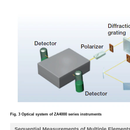
Fig. 3 Optical system of ZA4000 series instruments
Sequential Measurements of Multiple Element