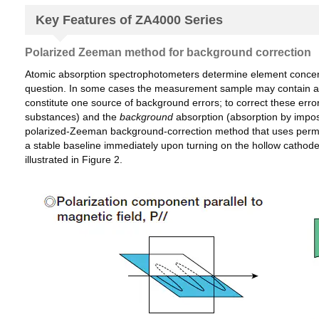
Key Features of ZA4000 Series
Polarized Zeeman method for background correction
Atomic absorption spectrophotometers determine element concentra
question. In some cases the measurement sample may contain addit
constitute one source of background errors; to correct these erro
substances) and the
background
absorption (absorption by impos
polarized-Zeeman background-correction method that uses perman
a stable baseline immediately upon turning on the hollow cathode 
illustrated in Figure 2.