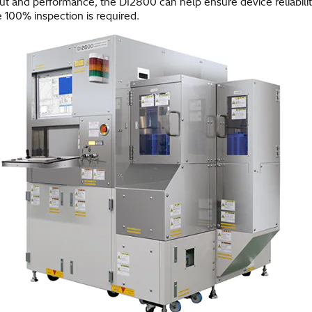
t and performance, the DI2800 can help ensure device reliability a
 100% inspection is required.