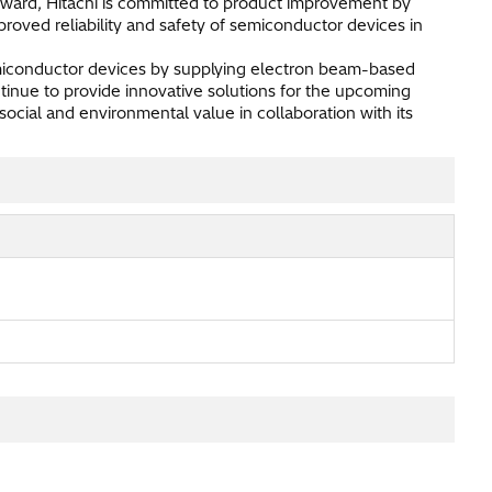
rward, Hitachi is committed to product improvement by
proved reliability and safety of semiconductor devices in
emiconductor devices by supplying electron beam-based
tinue to provide innovative solutions for the upcoming
cial and environmental value in collaboration with its