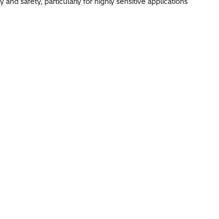
nd safety, particularly for highly sensitive applications