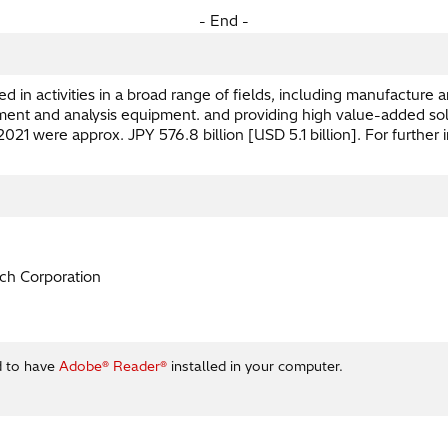
- End -
 in activities in a broad range of fields, including manufacture a
nt and analysis equipment. and providing high value-added solutio
21 were approx. JPY 576.8 billion [USD 5.1 billion]. For further i
ch Corporation
d to have
Adobe® Reader®
installed in your computer.