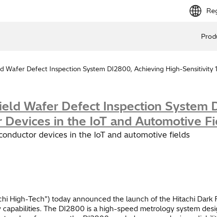
Reg
Prod
d Wafer Defect Inspection System DI2800, Achieving High-Sensitivity 
ield Wafer Defect Inspection System D
 Devices in the IoT and Automotive Fi
iconductor devices in the IoT and automotive fields
chi High-Tech") today announced the launch of the Hitachi Dark F
apabilities. The DI2800 is a high-speed metrology system design