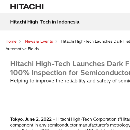
Hitachi High-Tech in Indonesia
Home
News & Events
Hitachi High-Tech Launches Dark Fiel
Automotive Fields
Hitachi High-Tech Launches Dark F
100% Inspection for Semiconductor
Helping to improve the reliability and safety of sem
Tokyo, June 2, 2022
– Hitachi High-Tech Corporation ("Hita
component in any semiconductor manufacturer’s metrology c