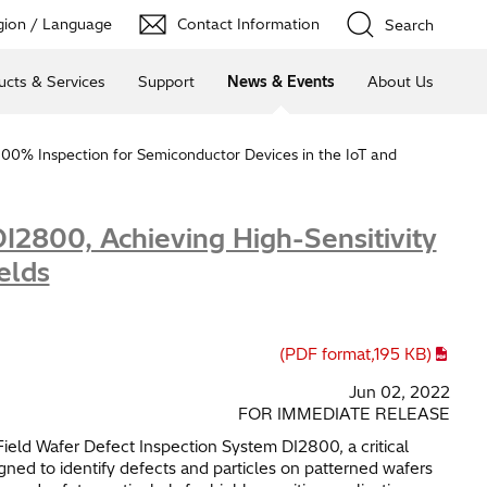
ion / Language
Contact Information
Search
ucts & Services
Support
News & Events
About Us
100% Inspection for Semiconductor Devices in the IoT and
I2800, Achieving High-Sensitivity
elds
(PDF format,
195 KB
)
Jun 02, 2022
FOR IMMEDIATE RELEASE
ield Wafer Defect Inspection System DI2800, a critical
ed to identify defects and particles on patterned wafers