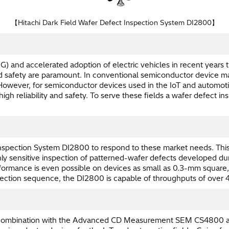
【Hitachi Dark Field Wafer Defect Inspection System DI2800】
G) and accelerated adoption of electric vehicles in recent year
and safety are paramount. In conventional semiconductor device m
ever, for semiconductor devices used in the IoT and automotive
igh reliability and safety. To serve these fields a wafer defect 
spection System DI2800 to respond to these market needs. This 
hly sensitive inspection of patterned-wafer defects developed dur
erformance is even possible on devices as small as 0.3-mm square,
nspection sequence, the DI2800 is capable of throughputs of ove
s in combination with the Advanced CD Measurement SEM CS4800 