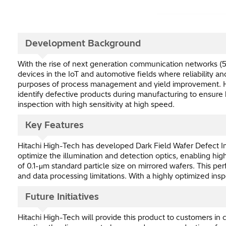
Development Background
With the rise of next generation communication networks (5
devices in the IoT and automotive fields where reliability 
purposes of process management and yield improvement. How
identify defective products during manufacturing to ensure h
inspection with high sensitivity at high speed.
Key Features
Hitachi High-Tech has developed Dark Field Wafer Defect In
optimize the illumination and detection optics, enabling hig
of 0.1-μm standard particle size on mirrored wafers. This p
and data processing limitations. With a highly optimized i
Future Initiatives
Hitachi High-Tech will provide this product to customer