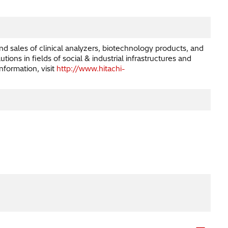
nd sales of clinical analyzers, biotechnology products, and
ns in fields of social & industrial infrastructures and
nformation, visit
http://www.hitachi-