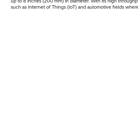
up to 8 inches (200 mm) in diameter. With its high throughpu
such as Internet of Things (IoT) and automotive fields where