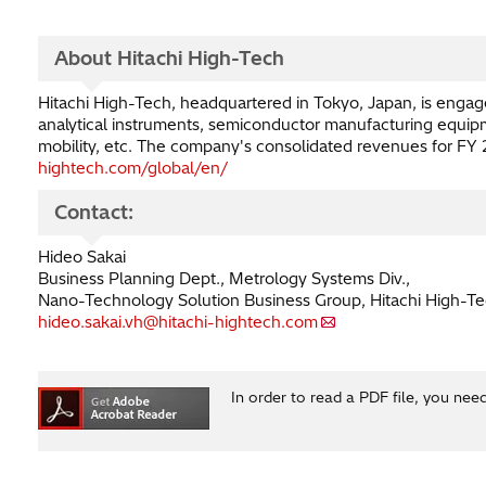
About Hitachi High-Tech
Hitachi High-Tech, headquartered in Tokyo, Japan, is engaged
analytical instruments, semiconductor manufacturing equipme
mobility, etc. The company's consolidated revenues for FY 20
hightech.com/global/en/
Contact:
Hideo Sakai
Business Planning Dept., Metrology Systems Div.,
Nano-Technology Solution Business Group, Hitachi High-Te
hideo.sakai.vh@hitachi-hightech.com
In order to read a PDF file, you nee