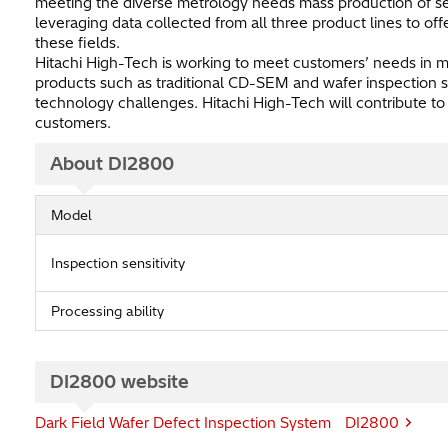
meeting the diverse metrology needs mass production of se
leveraging data collected from all three product lines to of
these fields.
Hitachi High-Tech is working to meet customers’ needs in 
products such as traditional CD-SEM and wafer inspection s
technology challenges. Hitachi High-Tech will contribute to
customers.
About DI2800
Model
Inspection sensitivity
Processing ability
DI2800 website
Dark Field Wafer Defect Inspection System DI2800