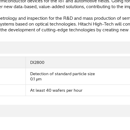
miconductor devices for the IoT and automotive fields. Going fo
fer new data-based, value-added solutions, contributing to the im
metrology and inspection for the R&D and mass production of s
ystems based on optical technologies. Hitachi High-Tech will con
 the development of cutting-edge technologies by creating new so
DI2800
Detection of standard particle size
0.1 μm
At least 40 wafers per hour