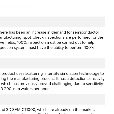
s there has been an increase in demand for semiconductor
anufacturing, spot-check inspections are performed for the
 fields, 100% inspection must be carried out to help
inspection system must have the ability to perform 100%
product uses scattering-intensity simulation technology to
ing the manufacturing process. It has a detection sensitivity
 which has previously proved challenging due to sensitivity
r 40 200-mm wafers per hour.
and 3D SEM CT1000, which are already on the market,