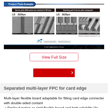
Catalog Download Link
Separated multi-layer FPC for card edge
Multi-layer flexible board adaptable for fitting card edge connecter
with double-sided contant
Similar function as rigid flexible board and high reliability Via