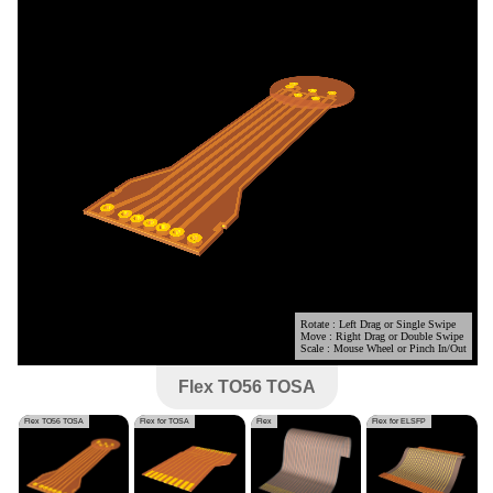
Flex TO56 TOSA
Flex TO56 TOSA
Flex for TOSA
Flex
Flex for ELSFP