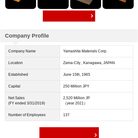
Find More Products
Company Profile
Company Name
Yamashita Materials Corp.
Location
Zama-City , Kanagawa, JAPAN
Established
June 15th, 1965
Capital
250 Million JPY
Net Sales
2,520 Million JP
(FY ended 3/31/2019)
（year 2021）
Number of Employees
137
Yamashita Materials Corp.
Official Website