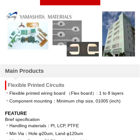
Main Products
Flexible Printed Circuits
Flexible printed wiring board （Flex board）: 1 to 8 layers
Component mounting：Minimum chip size, 01005 (inch)
FEATURE
Brief specification
Handling materials：PI, LCP, PTFE
Min Via：Hole φ20um, Land φ120um