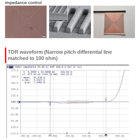
impedance control.
TDR waveform (Narrow pitch differential line
matched to 100 ohm)