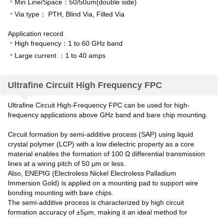
Min Line/Space：50/50um(double side)
Via type： PTH, Blind Via, Filled Via
Application record
High frequency：1 to 60 GHz band
Large current ：1 to 40 amps
Ultrafine Circuit High Frequency FPC
Ultrafine Circuit High-Frequency FPC can be used for high-
frequency applications above GHz band and bare chip mounting.
Circuit formation by semi-additive process (SAP) using liquid
crystal polymer (LCP) with a low dielectric property as a core
material enables the formation of 100 Ω differential transmission
lines at a wiring pitch of 50 µm or less.
Also, ENEPIG (Electroless Nickel Electroless Palladium
Immersion Gold) is applied on a mounting pad to support wire
bonding mounting with bare chips.
The semi-additive process is characterized by high circuit
formation accuracy of ±5µm, making it an ideal method for