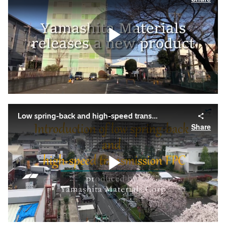
Play
Video
Low spring-back and high-speed transmission flexible PCB
Share
Play