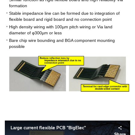
formation
Stable impedance line can be formed due to integration of
flexible board and rigid board and no connection point
High density wiring with 100µm pitch wiring or Via land
diameter of φ300µm or less
Bare chip wire bounding and BGA component mounting
possible
Large current flexible PCB "BigElec"
Share