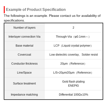
Example of Product Specification
The followings is an example. Please contact us for availability of
specifications.
Number of layers
2
Interlayer connection Via
Through-Via（φ0.1mm～）
Base material
LCP（Liquid crystal polymer）
Covercoat
Low dielectric coverlay、Solder resist
Conductor thickness
20μm（Reference）
Line/Space
L/S=20μm/20μm（Reference）
Gold flash plating
Surface treatment
ENEPIG
Impedance matching
Differential 100Ω±10%