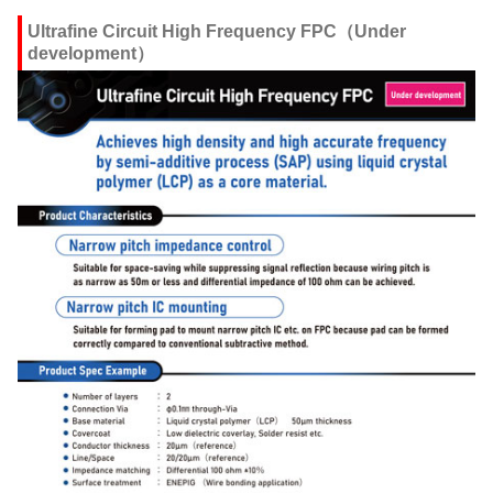
Ultrafine Circuit High Frequency FPC（Under
development）