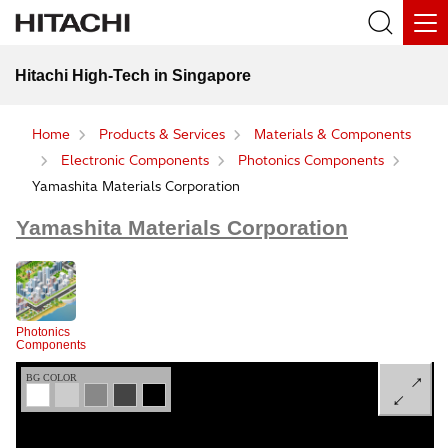
Hitachi High-Tech in Singapore
Home
Products & Services
Materials & Components
Electronic Components
Photonics Components
Yamashita Materials Corporation
Yamashita Materials Corporation
Photonics
Components