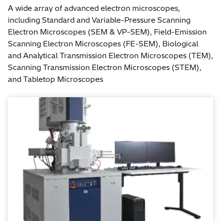
A wide array of advanced electron microscopes,
including Standard and Variable-Pressure Scanning
Electron Microscopes (SEM & VP-SEM), Field-Emission
Scanning Electron Microscopes (FE-SEM), Biological
and Analytical Transmission Electron Microscopes (TEM),
Scanning Transmission Electron Microscopes (STEM),
and Tabletop Microscopes