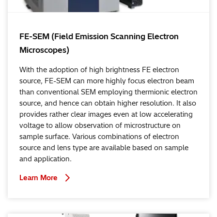
FE-SEM (Field Emission Scanning Electron
Microscopes)
With the adoption of high brightness FE electron
source, FE-SEM can more highly focus electron beam
than conventional SEM employing thermionic electron
source, and hence can obtain higher resolution. It also
provides rather clear images even at low accelerating
voltage to allow observation of microstructure on
sample surface. Various combinations of electron
source and lens type are available based on sample
and application.
Learn More