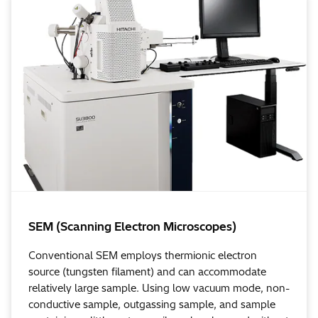
SEM (Scanning Electron Microscopes)
Conventional SEM employs thermionic electron
source (tungsten filament) and can accommodate
relatively large sample. Using low vacuum mode, non-
conductive sample, outgassing sample, and sample