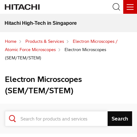
Hitachi High-Tech in Singapore
Home
Products & Services
Electron Microscopes /
Atomic Force Microscopes
Electron Microscopes
(SEM/TEM/STEM)
Electron Microscopes
(SEM/TEM/STEM)