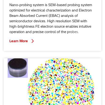
Nano-probing system is SEM-based probing system
optimized for electrical characterization and Electron
Beam Absorbed Current (EBAC) analysis of
semiconductor devices. High resolution SEM with
high-brightness FE electron source enables intuitive
operation and precise control of the probes.
Learn More