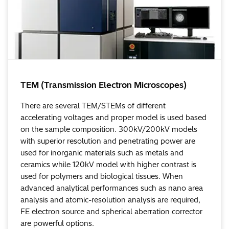
TEM (Transmission Electron Microscopes)
There are several TEM/STEMs of different
accelerating voltages and proper model is used based
on the sample composition. 300kV/200kV models
with superior resolution and penetrating power are
used for inorganic materials such as metals and
ceramics while 120kV model with higher contrast is
used for polymers and biological tissues. When
advanced analytical performances such as nano area
analysis and atomic-resolution analysis are required,
FE electron source and spherical aberration corrector
are powerful options.