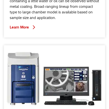
containing a little water or oil can be observed without
metal coating. Broad-ranging lineup from compact
type to large chamber model is available based on
sample size and application.
Learn More