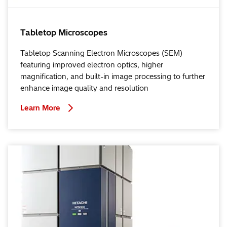
Tabletop Microscopes
Tabletop Scanning Electron Microscopes (SEM)
featuring improved electron optics, higher
magnification, and built-in image processing to further
enhance image quality and resolution
Learn More