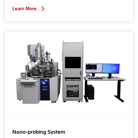
Learn More
Nano-probing System