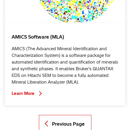
AMICS Software (MLA)
AMICS (The Advanced Mineral Identification and
Characterization System) is a software package for
automated identification and quantification of minerals
and synthetic phases. It enables Bruker's QUANTAX
EDS on Hitachi SEM to become a fully automated
Mineral Liberation Analyzer (MLA).
Learn More
Previous Page