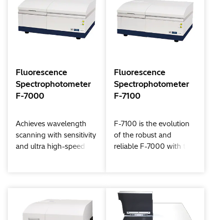
Spectrophotometer,
which boasts the total
number of shipments
more than 1,500*1 units.
*1: Models U-4000 and
U-4100 as of October
Fluorescence
Fluorescence
2012.
Spectrophotometer
Spectrophotometer
F-7000
F-7100
Achieves wavelength
F-7100 is the evolution
scanning with sensitivity
of the robust and
and ultra high-speed at
reliable F-7000 with the
the highest level of the
latest optical technology
class! Ultra high-speed
and improved analytical
scanning has made
performance.
possible three-
dimensional time
change measurement,