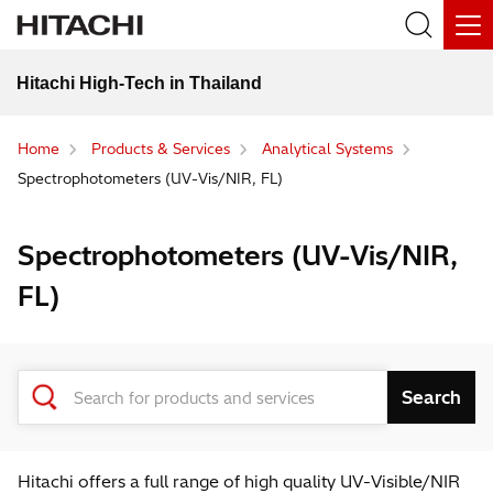
Hitachi High-Tech in Thailand
Home
Products & Services
Analytical Systems
Spectrophotometers (UV-Vis/NIR, FL)
Spectrophotometers (UV-Vis/NIR,
FL)
Hitachi offers a full range of high quality UV-Visible/NIR