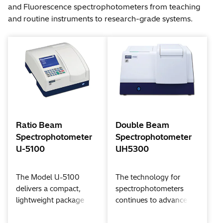
and Fluorescence spectrophotometers from teaching
and routine instruments to research-grade systems.
Ratio Beam
Double Beam
Spectrophotometer
Spectrophotometer
U-5100
UH5300
The Model U-5100
The technology for
delivers a compact,
spectrophotometers
lightweight package
continues to advance....
with remarkable power
Hitachi designs