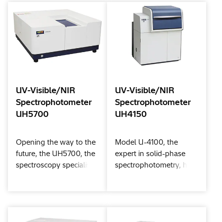
comfortable and user-
standalone control or
friendly operating
PC control to match
experience.
your workflow. Sample-
compartment
compatibility with the
previous U-2900/2910
models is also
maintained.
UV-Visible/NIR
UV-Visible/NIR
Spectrophotometer
Spectrophotometer
UH5700
UH4150
Opening the way to the
Model U-4100, the
future, the UH5700, the
expert in solid-phase
spectroscopy specialist,
spectrophotometry, has
handles the ultraviolet,
advanced even more.
visible, and near-infrared
Now, Model UH4150
regions and strongly
has emerged inheriting
supports you.
the reliability of the U-
4100