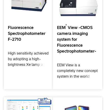
capable of following
time-dependent
changes of the
spectrum. The system’s
wide dynamic range
®
Fluorescence
EEM
View -CMOS
shows its power in the
Spectrophotometer
camera imaging
measurement of a
F-2710
system for
fluorescent solid
Fluorescence
quantum yield, as well
Spectrophotometer-
High sensitivity achieved
as in the measurement
by adopting a high-
of phosphorescence.
brightness Xe lamp and
EEM View is a
optimizing the signal
completely new concept
processing system.
system in the world
which delivers
fluorescence, reflection
spectra and these
images simultaneously.
To make it possible, AI