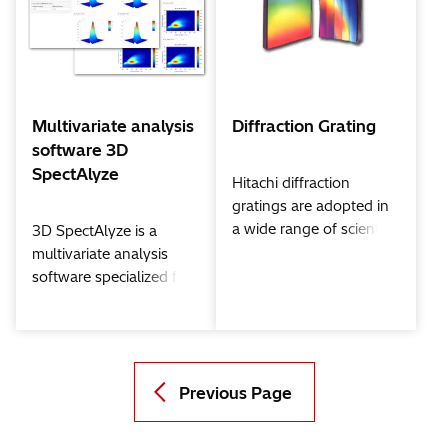
technology is applied to
analyze data with a
special algorithm.
Multivariate analysis
Diffraction Grating
software 3D
SpectAlyze
Hitachi diffraction
gratings are adopted in
a wide range of scientific
3D SpectAlyze is a
and industrial fields, e.g.
multivariate analysis
large spectrograph for
software specialized for
photobiological research
various analytical data
and
including fluorescent
Spectrophotometers for
fingerprint.
extreme ultraviolet
explorer. *These
Previous Page
gratings are available in
North America and