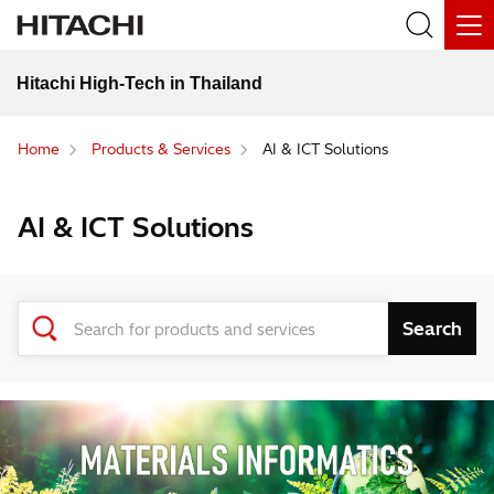
Hitachi High-Tech in Thailand
Home
Products & Services
AI & ICT Solutions
AI & ICT Solutions