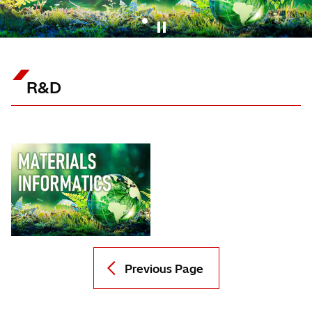
1
R&D
Previous Page