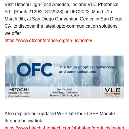
Visit Hitachi High-Tech America, Inc and VLC Photonics
S.L. (Booth 2129/2131/2523) at OFC2023, March 7th –
March 9th, at San Diego Convention Center, in San Diego
CA. to discover the latest opto-communication solutions
we offer.
https://www.ofcconference.org/en-us/home/
Also explore our updated WEB site for ELSFP Module
through below link.
https://www.hitachi-hightech.com/global/en/products/materi