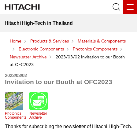
Hitachi High-Tech in Thailand
Home
Products & Services
Materials & Components
Electronic Components
Photonics Components
Newsletter Archive
2023/03/02 Invitation to our Booth
at OFC2023
2023/03/02
Invitation to our Booth at OFC2023
Photonics
Newsletter
Components
Archive
Thanks for subscribing the newsletter of Hitachi High-Tech.