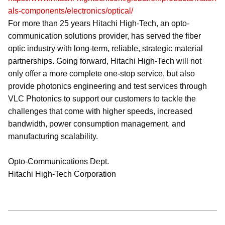
als-components/electronics/optical/
For more than 25 years Hitachi High-Tech, an opto-
communication solutions provider, has served the fiber
optic industry with long-term, reliable, strategic material
partnerships. Going forward, Hitachi High-Tech will not
only offer a more complete one-stop service, but also
provide photonics engineering and test services through
VLC Photonics to support our customers to tackle the
challenges that come with higher speeds, increased
bandwidth, power consumption management, and
manufacturing scalability.
Opto-Communications Dept.
Hitachi High-Tech Corporation