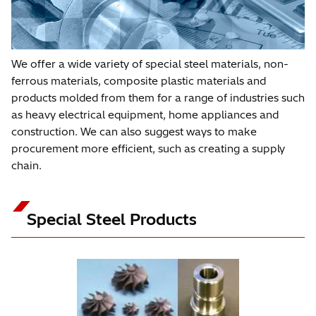
We offer a wide variety of special steel materials, non-
ferrous materials, composite plastic materials and
products molded from them for a range of industries such
as heavy electrical equipment, home appliances and
construction. We can also suggest ways to make
procurement more efficient, such as creating a supply
chain.
Special Steel Products