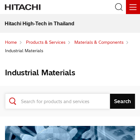
Hitachi High-Tech in Thailand
Home
Products & Services
Materials & Components
Industrial Materials
Industrial Materials