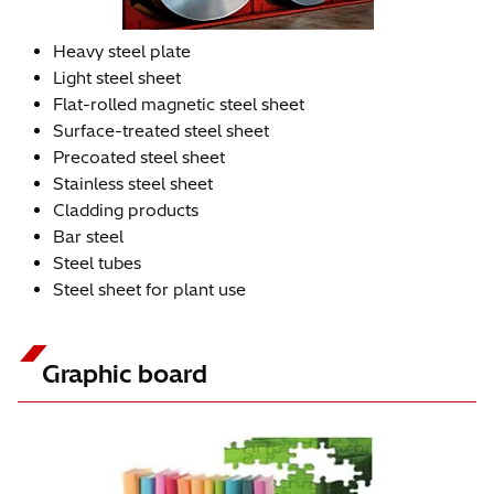
Heavy steel plate
Light steel sheet
Flat-rolled magnetic steel sheet
Surface-treated steel sheet
Precoated steel sheet
Stainless steel sheet
Cladding products
Bar steel
Steel tubes
Steel sheet for plant use
Graphic board