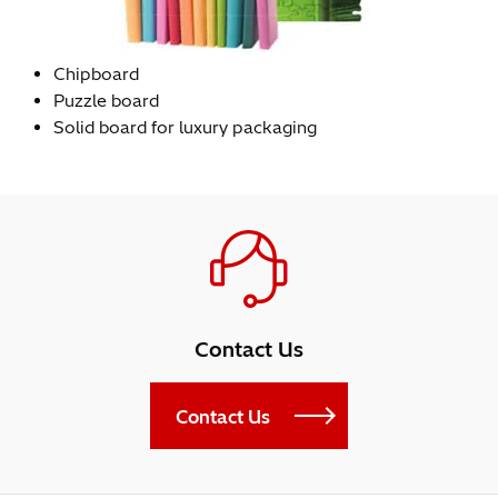
Chipboard
Puzzle board
Solid board for luxury packaging
Contact Us
Contact Us