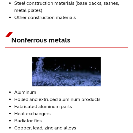
Steel construction materials (base packs, sashes,
metal plates)
Other construction materials
Nonferrous metals
Aluminum
Rolled and extruded aluminum products
Fabricated aluminum parts
Heat exchangers
Radiator fins
Copper, lead, zinc and alloys