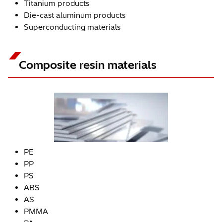
Titanium products
Die-cast aluminum products
Superconducting materials
Composite resin materials
PE
PP
PS
ABS
AS
PMMA