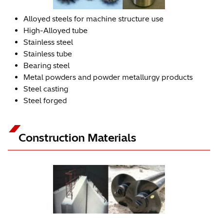
Alloyed steels for machine structure use
High-Alloyed tube
Stainless steel
Stainless tube
Bearing steel
Metal powders and powder metallurgy products
Steel casting
Steel forged
Construction Materials