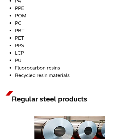
PA
PPE
POM
PC
PBT
PET
PPS
LCP
PU
Fluorocarbon resins
Recycled resin materials
Regular steel products