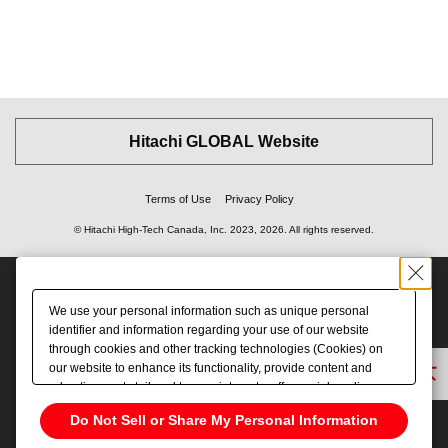
Hitachi GLOBAL Website
Terms of Use
Privacy Policy
© Hitachi High-Tech Canada, Inc.
2023, 2026
. All rights reserved.
We use your personal information such as unique personal
identifier and information regarding your use of our website
through cookies and other tracking technologies (Cookies) on
our website to enhance its functionality, provide content and
Back to Top
advertisements tailored to your interests, offer social media
features and improve our website through access analysis.
Do Not Sell or Share My Personal Information
Please click
here
to see more details including retention period.
We may sell or share your personal information to/with our