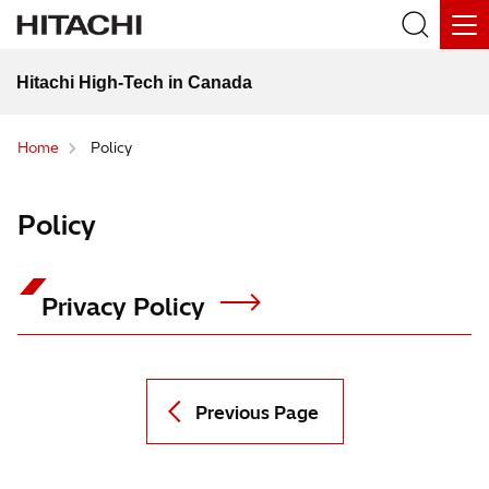
Hitachi High-Tech in Canada
Home
Policy
Policy
Privacy Policy
Previous Page