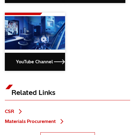
YouTube Channel
Related Links
CSR
Materials Procurement