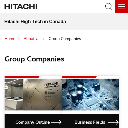
Hitachi High-Tech in Canada
Home
About Us
Group Companies
Group Companies
Company Outline
Business Fields