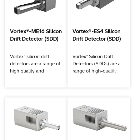
Vortex®-ME16 Silicon
Vortex®-ES4 Silicon
Drift Detector (SDD)
Drift Detector (SDD)
®
®
Vortex
silicon drift
Vortex
Silicon Drift
detectors are a range of
Detectors (SDDs) are a
high quality and
range of high-quality
technology leading x-
and technology-leading
ray detectors. The
x-ray detectors. The
®
®
Vortex
-ME16 is a 16-
Vortex
-ES4 is a 4-
sensor silicon drift
sensor silicon drift
detector, designed to
detector, designed to
improve solid angle for
improve solid angle for
enhanced detection
enhanced detection
efficiency and
efficiency and
throughput. The ME16 is
throughput. The ES4 is