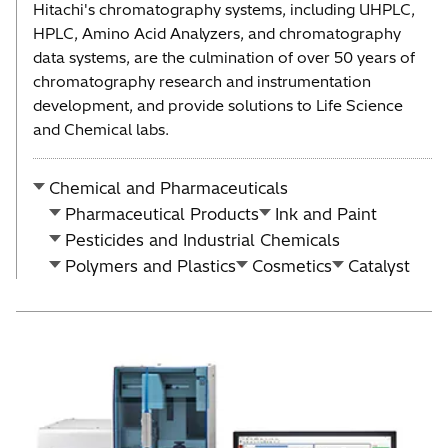
Hitachi's chromatography systems, including UHPLC,
HPLC, Amino Acid Analyzers, and chromatography
data systems, are the culmination of over 50 years of
chromatography research and instrumentation
development, and provide solutions to Life Science
and Chemical labs.
Chemical and Pharmaceuticals
Pharmaceutical Products
Ink and Paint
Pesticides and Industrial Chemicals
Polymers and Plastics
Cosmetics
Catalyst