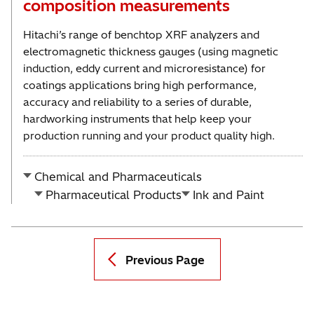
composition measurements
Hitachi’s range of benchtop XRF analyzers and
electromagnetic thickness gauges (using magnetic
induction, eddy current and microresistance) for
coatings applications bring high performance,
accuracy and reliability to a series of durable,
hardworking instruments that help keep your
production running and your product quality high.
Chemical and Pharmaceuticals
Pharmaceutical Products
Ink and Paint
Previous Page