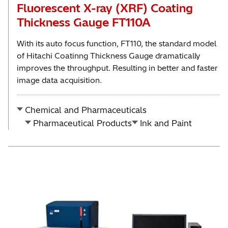
Fluorescent X-ray (XRF) Coating
Thickness Gauge FT110A
With its auto focus function, FT110, the standard model
of Hitachi Coatinng Thickness Gauge dramatically
improves the throughput. Resulting in better and faster
image data acquisition.
Chemical and Pharmaceuticals
Pharmaceutical Products
Ink and Paint