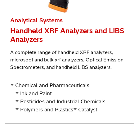
Analytical Systems
Handheld XRF Analyzers and LIBS
Analyzers
A complete range of handheld XRF analyzers,
microspot and bulk xrf analyzers, Optical Emission
Spectrometers, and handheld LIBS analyzers.
Chemical and Pharmaceuticals
Ink and Paint
Pesticides and Industrial Chemicals
Polymers and Plastics
Catalyst