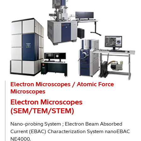
Electron Microscopes / Atomic Force
Microscopes
Electron Microscopes
(SEM/TEM/STEM)
Nano-probing System ; Electron Beam Absorbed
Current (EBAC) Characterization System nanoEBAC
NE4000.