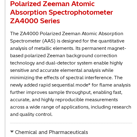
Polarized Zeeman Atomic
Absorption Spectrophotometer
ZA4000 Series
The ZA4000 Polarized Zeeman Atomic Absorption
Spectrometer (AAS) is designed for the quantitative
analysis of metallic elements. Its permanent magnet-
based polarized Zeeman background correction
technology and dual-detector system enable highly
sensitive and accurate elemental analysis while
minimizing the effects of spectral interference. The
newly added rapid sequential mode* for flame analysis
further improves sample throughput, enabling fast,
accurate, and highly reproducible measurements
across a wide range of applications, including research
and quality control.
Chemical and Pharmaceuticals