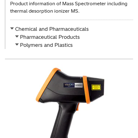
Product information of Mass Spectrometer including
thermal desorption ionizer MS.
Chemical and Pharmaceuticals
Pharmaceutical Products
Polymers and Plastics