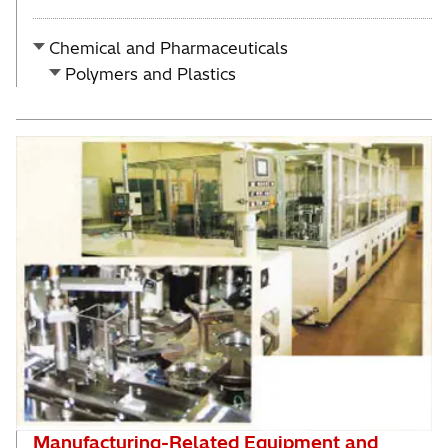
Chemical and Pharmaceuticals
Polymers and Plastics
Manufacturing-Related Equipment and