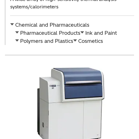
systems/calorimeters
Chemical and Pharmaceuticals
Pharmaceutical Products
Ink and Paint
Polymers and Plastics
Cosmetics