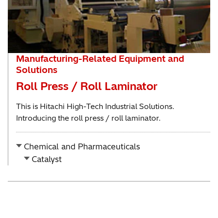
Manufacturing-Related Equipment and
Solutions
Roll Press / Roll Laminator
This is Hitachi High-Tech Industrial Solutions.
Introducing the roll press / roll laminator.
Chemical and Pharmaceuticals
Catalyst