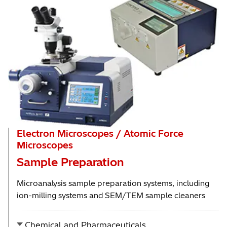
Electron Microscopes / Atomic Force
Microscopes
Sample Preparation
Microanalysis sample preparation systems, including
ion-milling systems and SEM/TEM sample cleaners
Chemical and Pharmaceuticals