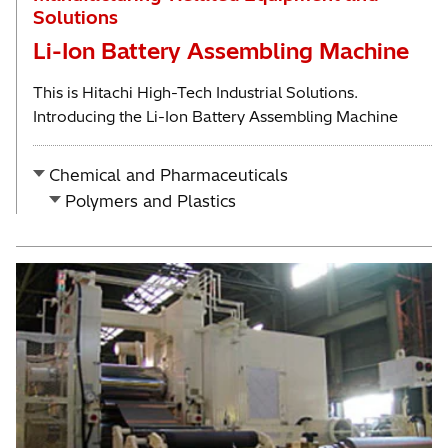
Solutions
Li-Ion Battery Assembling Machine
This is Hitachi High-Tech Industrial Solutions.
Introducing the Li-Ion Battery Assembling Machine
Chemical and Pharmaceuticals
Polymers and Plastics