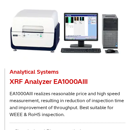
Analytical Systems
XRF Analyzer EA1000AIII
EA1000AIII realizes reasonable price and high speed
measurement, resulting in reduction of inspection time
and improvement of throughput. Best suitable for
WEEE & RoHS inspection.