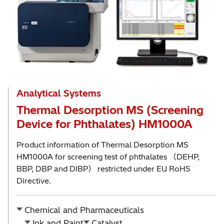
Analytical Systems
Thermal Desorption MS (Screening
Device for Phthalates) HM1000A
Product information of Thermal Desorption MS
HM1000A for screening test of phthalates （DEHP,
BBP, DBP and DIBP） restricted under EU RoHS
Directive.
Chemical and Pharmaceuticals
Ink and Paint
Catalyst