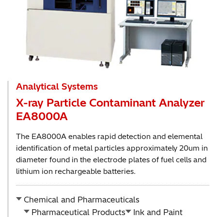
Analytical Systems
X-ray Particle Contaminant Analyzer
EA8000A
The EA8000A enables rapid detection and elemental
identification of metal particles approximately 20um in
diameter found in the electrode plates of fuel cells and
lithium ion rechargeable batteries.
Chemical and Pharmaceuticals
Pharmaceutical Products
Ink and Paint