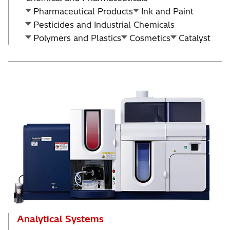
Pharmaceutical Products
Ink and Paint
Pesticides and Industrial Chemicals
Polymers and Plastics
Cosmetics
Catalyst
Analytical Systems