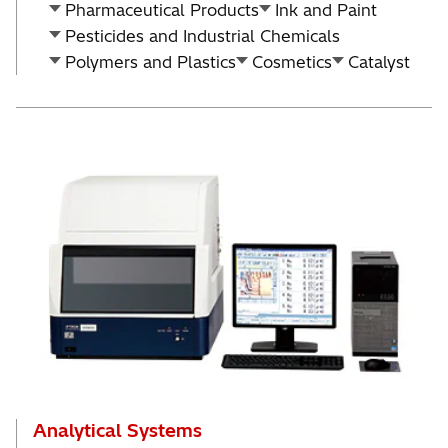
Pharmaceutical Products
Ink and Paint
Pesticides and Industrial Chemicals
Polymers and Plastics
Cosmetics
Catalyst
Analytical Systems