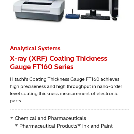
Analytical Systems
X-ray (XRF) Coating Thickness
Gauge FT160 Series
Hitachi’s Coating Thickness Gauge FT160 achieves
high preciseness and high throughput in nano-order
level coating thickness measurement of electronic
parts.
Chemical and Pharmaceuticals
Pharmaceutical Products
Ink and Paint