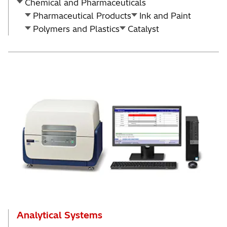
Chemical and Pharmaceuticals
Pharmaceutical Products
Ink and Paint
Polymers and Plastics
Catalyst
Analytical Systems