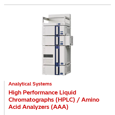
Analytical Systems
High Performance Liquid
Chromatographs (HPLC) / Amino
Acid Analyzers (AAA)