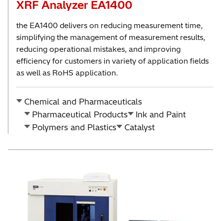
XRF Analyzer EA1400
the EA1400 delivers on reducing measurement time,
simplifying the management of measurement results,
reducing operational mistakes, and improving
efficiency for customers in variety of application fields
as well as RoHS application.
Chemical and Pharmaceuticals
Pharmaceutical Products
Ink and Paint
Polymers and Plastics
Catalyst