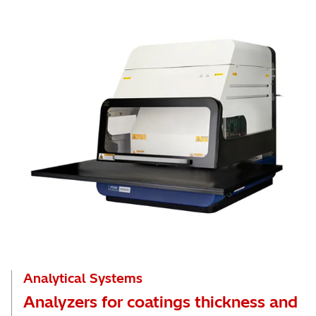
Analytical Systems
Analyzers for coatings thickness and