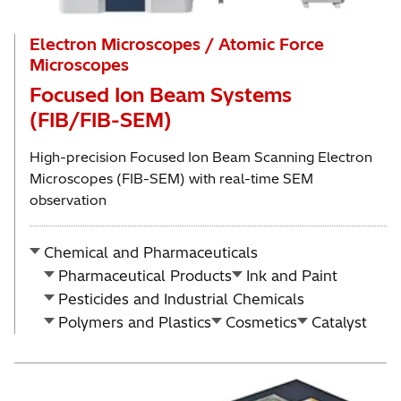
Electron Microscopes / Atomic Force
Microscopes
Focused Ion Beam Systems
(FIB/FIB-SEM)
High-precision Focused Ion Beam Scanning Electron
Microscopes (FIB-SEM) with real-time SEM
observation
Chemical and Pharmaceuticals
Pharmaceutical Products
Ink and Paint
Pesticides and Industrial Chemicals
Polymers and Plastics
Cosmetics
Catalyst