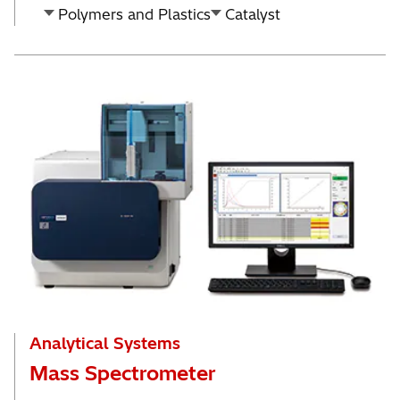
Polymers and Plastics
Catalyst
Analytical Systems
Mass Spectrometer