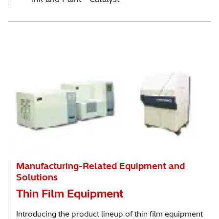
Manufacturing-Related Equipment and
Solutions
Thin Film Equipment
Introducing the product lineup of thin film equipment