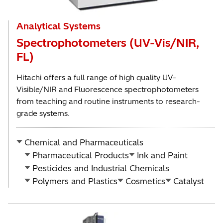
Analytical Systems
Spectrophotometers (UV-Vis/NIR,
FL)
Hitachi offers a full range of high quality UV-
Visible/NIR and Fluorescence spectrophotometers
from teaching and routine instruments to research-
grade systems.
Chemical and Pharmaceuticals
Pharmaceutical Products
Ink and Paint
Pesticides and Industrial Chemicals
Polymers and Plastics
Cosmetics
Catalyst