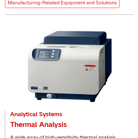
Product Category
Manufacturing-Related Equipment and Solutions
Analytical Systems
Thermal Analysis
A wide array of high-sensitivity thermal analysis