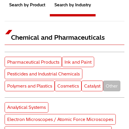
Search by Product
Search by Industry
Chemical and Pharmaceuticals
Subcategory
Subcategory
Pharmaceutical Products
Ink and Paint
Subcategory
Pesticides and Industrial Chemicals
Subcategory
Subcategory
Subcategory
Subcatego
Polymers and Plastics
Cosmetics
Catalyst
Other
Product Category
Analytical Systems
Product Category
Electron Microscopes / Atomic Force Microscopes