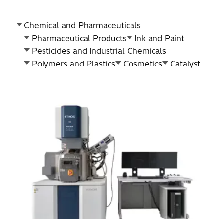
Chemical and Pharmaceuticals
Pharmaceutical Products
Ink and Paint
Pesticides and Industrial Chemicals
Polymers and Plastics
Cosmetics
Catalyst