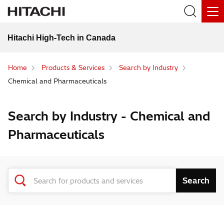
Hitachi High-Tech in Canada
Home
Products & Services
Search by Industry
Chemical and Pharmaceuticals
Search by Industry - Chemical and
Pharmaceuticals