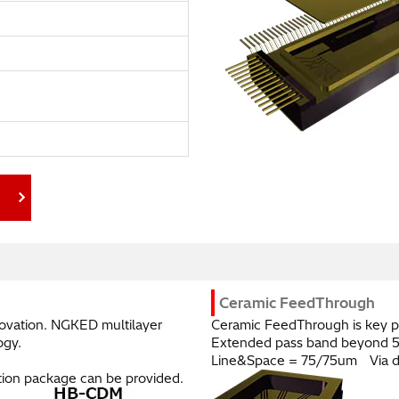
C.
Ceramic FeedThrough
novation. NGKED multilayer
Ceramic FeedThrough is key p
ogy.
Extended pass band beyond 
Line&Space = 75/75um Via d
ation package can be provided.