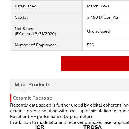
Established
March, 1991
Capital
3,450 Million Yen
Net Sales
Undisclosed
(FY ended 3/31/2020)
Number of Employees
520
NGK ELECTRONICS DEVICES, IN
Official Website
Main Products
Ceramic Package
Recently data speed is further urged by digital coherent in
ceramic gives a solution with back-up of simulation technol
Excellent RF performance (S-parameter)
In addition to modulator and receiver purpose, laser applic