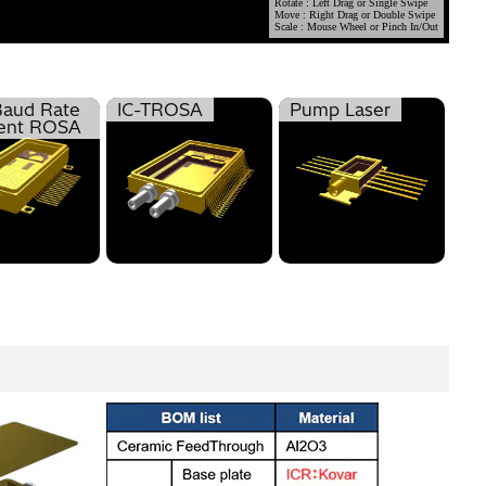
Baud Rate
IC-TROSA
Pump Laser
ent ROSA