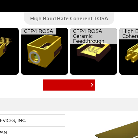
High Baud Rate Coherent TOSA
CFP4 ROSA
CFP4 ROSA
High 
Ceramic
Coher
Feedthrough
Find More Products
VICES, INC.
APAN