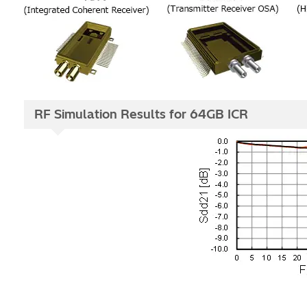
RF Simulation Results for 64GB ICR