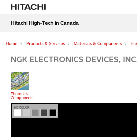
Hitachi High-Tech in Canada
Home
Products & Services
Materials & Components
Ele
NGK ELECTRONICS DEVICES, INC
Photonics
Components