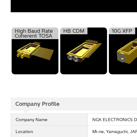
High Baud Rate
HB CDM
10G XFP
Coherent TOSA
Company Profile
Company Name
NGK ELECTRONICS DE
Location
Mi-ne, Yamaguchi, J