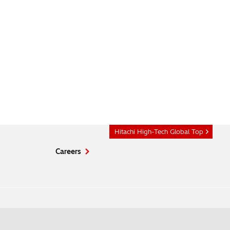
Hitachi High-Tech Global Top
Careers