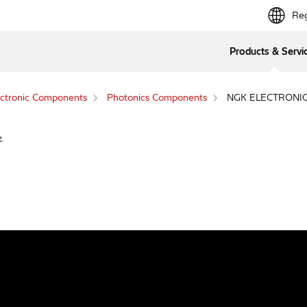
Reg
Products & Servi
ctronic Components
Photonics Components
NGK ELECTRONICS
.