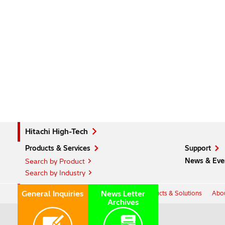
Hitachi High-Tech
Products & Services
Support
News & Eve
Search by Product
Search by Industry
Hitachi Group Global Site
General Inquiries
News Letter
Products & Solutions
Abou
Archives
Hitachi GLOBAL Website