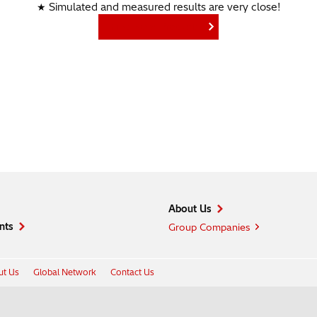
★ Simulated and measured results are very close!
Find More Products
About Us
nts
Group Companies
t Us
Global Network
Contact Us