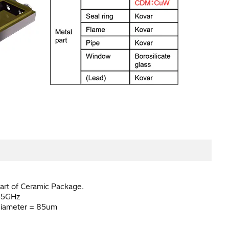
art of Ceramic Package.
55GHz
iameter = 85um