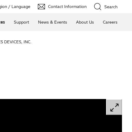
ion / Language
Contact Information
Search
ces
Support
News & Events
About Us
Careers
 DEVICES, INC.