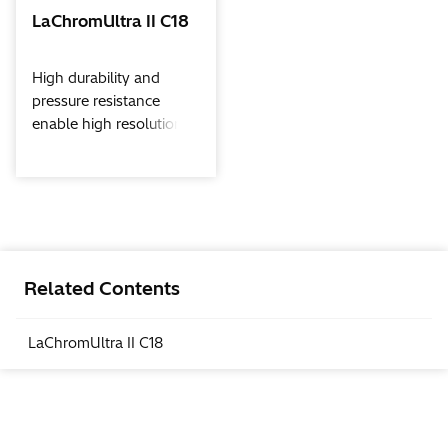
LaChromUltra II C18
High durability and
pressure resistance
enable high resolution
performance.With
LachromUltra C18 II
columns, UHPLC will be
applicable from ultra
high speed analisys to
ultra high resolution
analysis.
Related Contents
LaChromUltra II C18