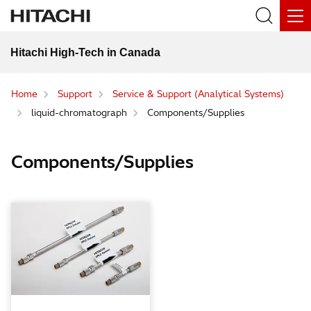
Hitachi High-Tech in Canada
Home
Support
Service & Support (Analytical Systems)
liquid-chromatograph
Components/Supplies
Components/Supplies