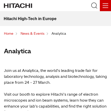
Hitachi High-Tech in Europe
Home
News & Events
Analytica
Analytica
Join us at Analytica, the world's leading trade fair for
laboratory technology, analysis and biotechnology, taking
place from 24 - 27 March.
Visit our booth to explore Hitachi's range of electron
microscopes and ion beam systems, learn how they can
enhance your lab's capabilities, and find the right solution