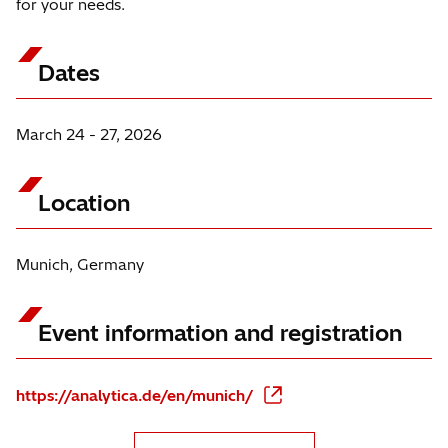
for your needs.
Dates
March 24 - 27, 2026
Location
Munich, Germany
Event information and registration
https://analytica.de/en/munich/