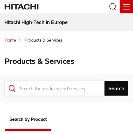
Hitachi High-Tech in Europe
Home
Products & Services
Products & Services
Search by Product