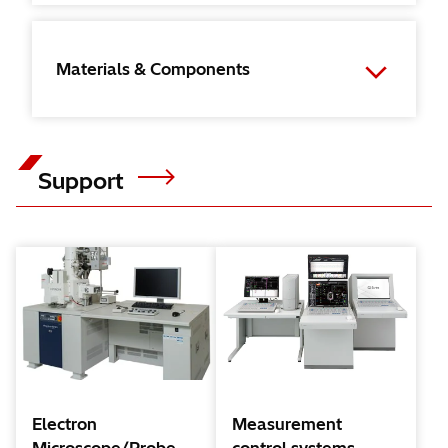
Materials & Components
Support
Electron
Measurement