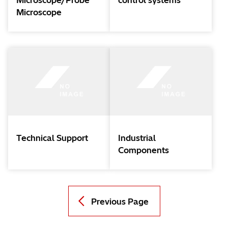
Microscope/Probe
control systems
Microscope
Technical Support
Industrial
Components
Previous Page