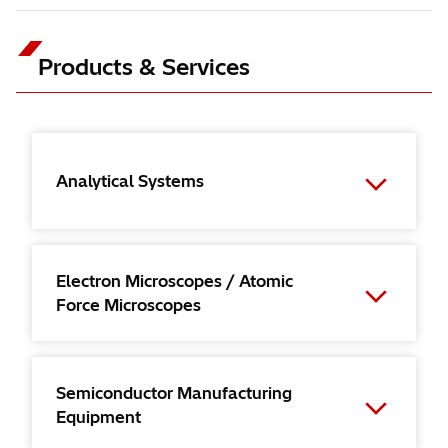
Products & Services
Analytical Systems
Electron Microscopes / Atomic
Force Microscopes
Semiconductor Manufacturing
Equipment