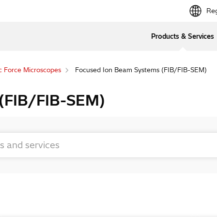
Reg
Products & Services
c Force Microscopes
Focused Ion Beam Systems (FIB/FIB-SEM)
 (FIB/FIB-SEM)