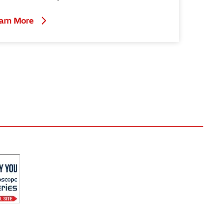
arn More