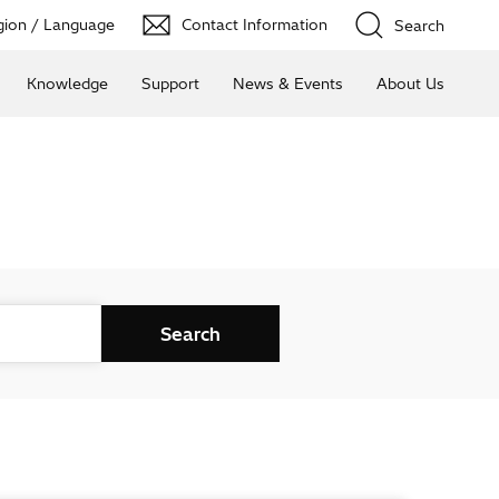
ion / Language
Contact Information
Search
Knowledge
Support
News & Events
About Us