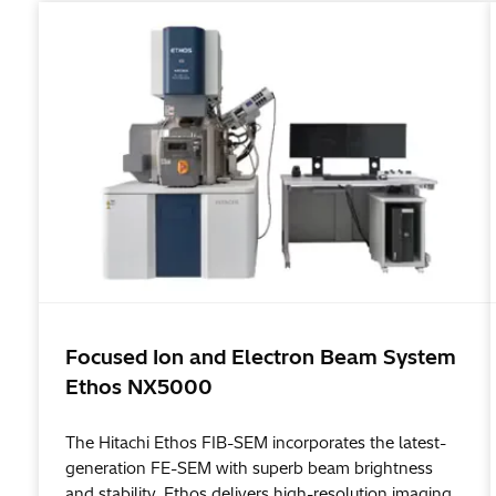
Focused Ion and Electron Beam System
Ethos NX5000
The Hitachi Ethos FIB-SEM incorporates the latest-
generation FE-SEM with superb beam brightness
and stability. Ethos delivers high-resolution imaging