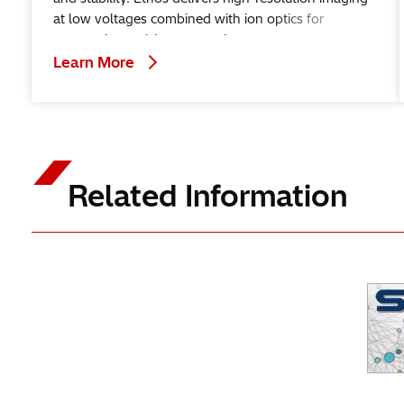
at low voltages combined with ion optics for
nanoscale precision processing.
Learn More
Related Information