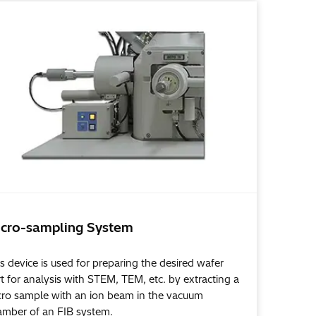
cro-sampling System
s device is used for preparing the desired wafer
t for analysis with STEM, TEM, etc. by extracting a
cro sample with an ion beam in the vacuum
amber of an FIB system.