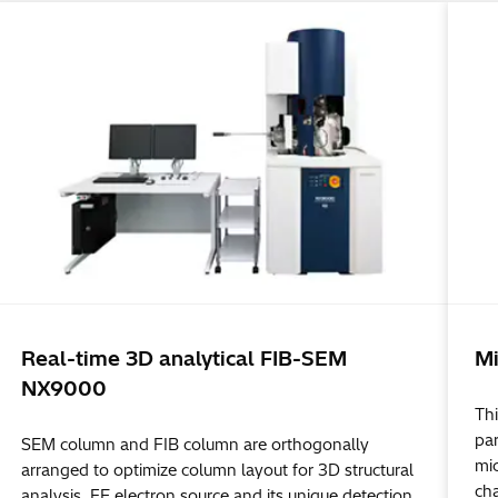
Real-time 3D analytical FIB-SEM
Mi
NX9000
Thi
par
SEM column and FIB column are orthogonally
mi
arranged to optimize column layout for 3D structural
ch
analysis. FE electron source and its unique detection