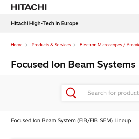
Hitachi High-Tech in Europe
Home
Products & Services
Electron Microscopes / Atomi
Focused Ion Beam Systems
Focused Ion Beam System (FIB/FIB-SEM) Lineup