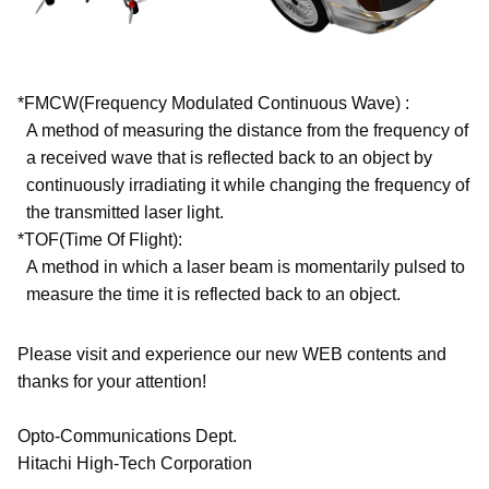
*FMCW(Frequency Modulated Continuous Wave) :
A method of measuring the distance from the frequency of
a received wave that is reflected back to an object by
continuously irradiating it while changing the frequency of
the transmitted laser light.
*TOF(Time Of Flight):
A method in which a laser beam is momentarily pulsed to
measure the time it is reflected back to an object.
Please visit and experience our new WEB contents and
thanks for your attention!
Opto-Communications Dept.
Hitachi High-Tech Corporation