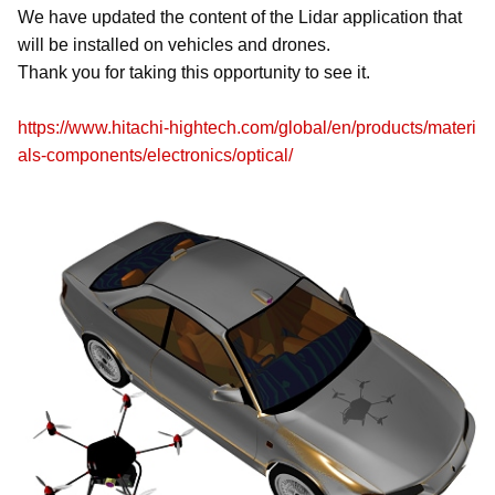
We have updated the content of the Lidar application that
will be installed on vehicles and drones.
Thank you for taking this opportunity to see it.
https://www.hitachi-hightech.com/global/en/products/materi
als-components/electronics/optical/