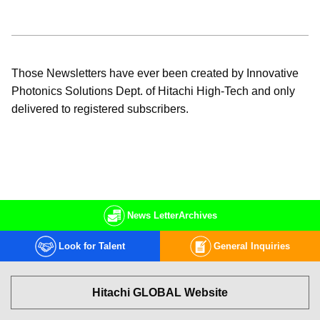
Those Newsletters have ever been created by Innovative
Photonics Solutions Dept. of Hitachi High-Tech and only
delivered to registered subscribers.
News Letter
Archives
Look for Talent
General Inquiries
Hitachi GLOBAL Website