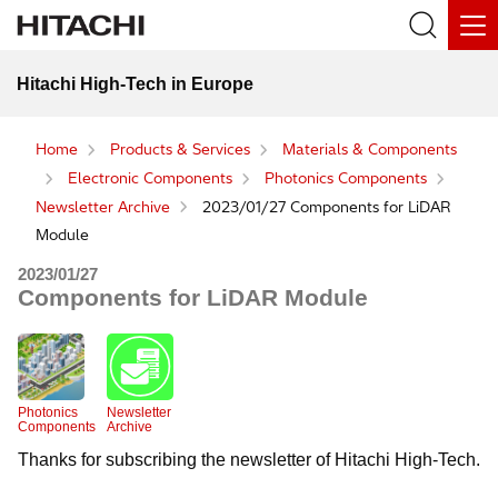
Hitachi High-Tech in Europe
Home
Products & Services
Materials & Components
Electronic Components
Photonics Components
Newsletter Archive
2023/01/27 Components for LiDAR
Module
2023/01/27
Components for LiDAR Module
Photonics
Newsletter
Components
Archive
Thanks for subscribing the newsletter of Hitachi High-Tech.