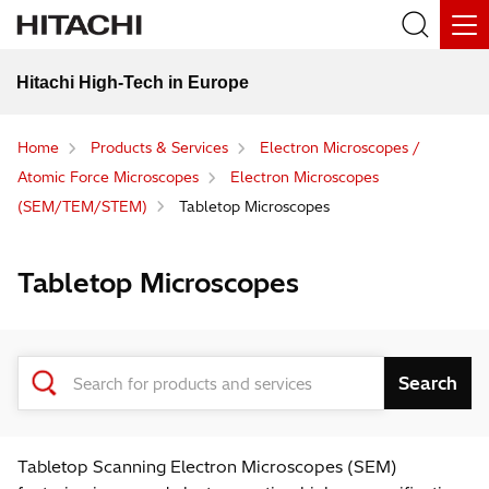
Hitachi High-Tech in Europe
Home
Products & Services
Electron Microscopes /
Atomic Force Microscopes
Electron Microscopes
(SEM/TEM/STEM)
Tabletop Microscopes
Tabletop Microscopes
Tabletop Scanning Electron Microscopes (SEM)