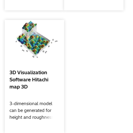
nano GmbH featuring
There are 3 versions ;
Hypermap and live
basic AZtecOneXplore,
deconvolution functions.
advanced
AZtecLiveOneXplore
and multifunctional
AZtecLiveLite
3D Visualization
Software Hitachi
map 3D
3-dimensional model
can be generated for
height and roughness
measurement using
signals from quadrant