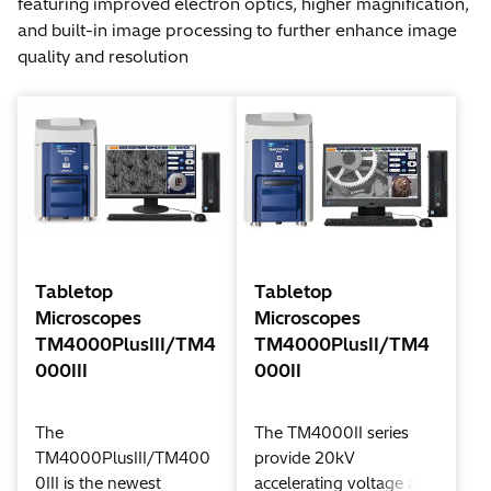
featuring improved electron optics, higher magnification,
and built-in image processing to further enhance image
quality and resolution
Tabletop
Tabletop
Microscopes
Microscopes
TM4000PlusIII/TM4
TM4000PlusII/TM4
000III
000II
The
The TM4000II series
TM4000PlusIII/TM400
provide 20kV
0III is the newest
accelerating voltage and