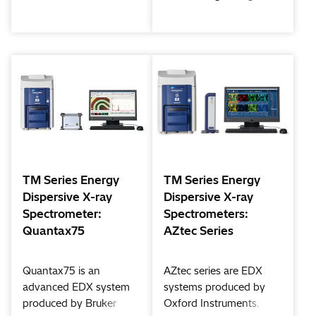
addition to a lineup of
also allow wide area of
microscopes that have
SEM observation by
sold over 5,800 units
adding Multi Zigzag
worldwide.
function (Option)
Our newest updates
Tabletop Micro scope
bring improvements to
offers further enhanced
users at the forefront of
observation and analysis
R&D, quality control,
application world.
and education.
TM Series Energy
TM Series Energy
Dispersive X-ray
Dispersive X-ray
Spectrometer:
Spectrometers:
Quantax75
AZtec Series
Quantax75 is an
AZtec series are EDX
advanced EDX system
systems produced by
produced by Bruker
Oxford Instruments.