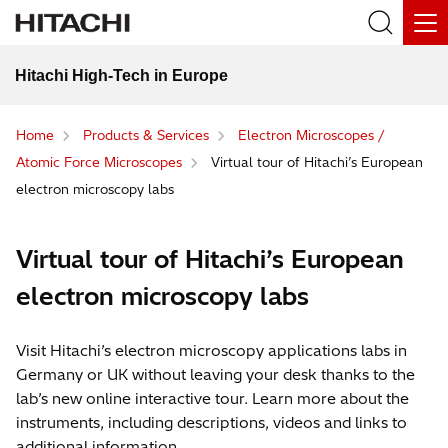
Hitachi High-Tech in Europe
Home
Products & Services
Electron Microscopes /
Atomic Force Microscopes
Virtual tour of Hitachi’s European
electron microscopy labs
Virtual tour of Hitachi’s European
electron microscopy labs
Visit Hitachi’s electron microscopy applications labs in
Germany or UK without leaving your desk thanks to the
lab’s new online interactive tour. Learn more about the
instruments, including descriptions, videos and links to
additional information.