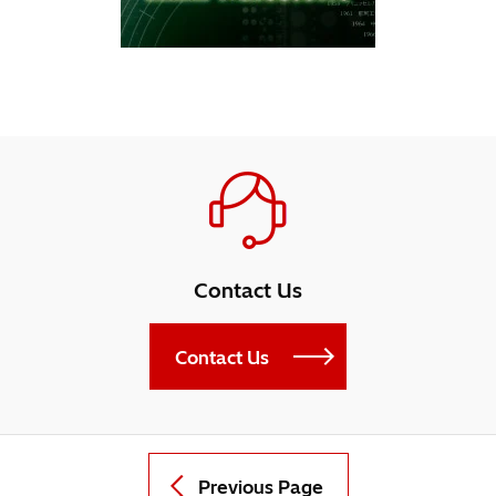
Contact Us
Contact Us
Previous Page