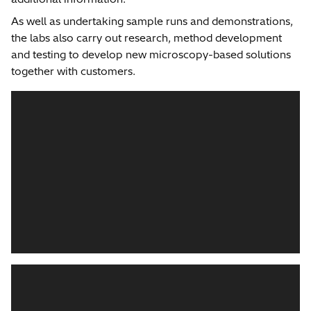
As well as undertaking sample runs and demonstrations,
the labs also carry out research, method development
and testing to develop new microscopy-based solutions
together with customers.