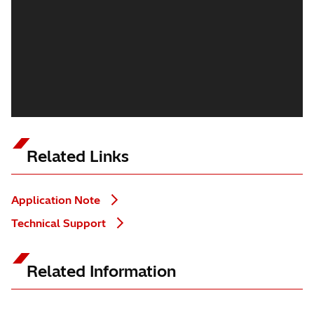
Related Links
Application Note
Technical Support
Related Information