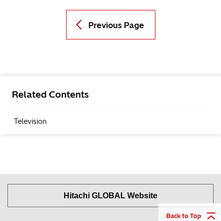
Previous Page
Related Contents
Television
Hitachi GLOBAL Website
Back to Top