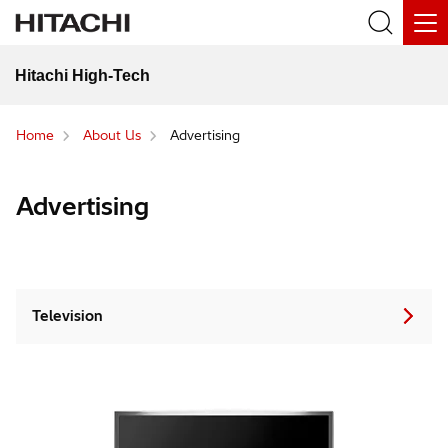
Hitachi High-Tech
Home
About Us
Advertising
Advertising
Television