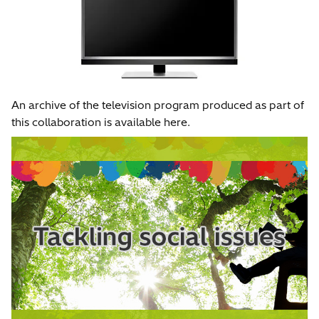
An archive of the television program produced as part of
this collaboration is available here.